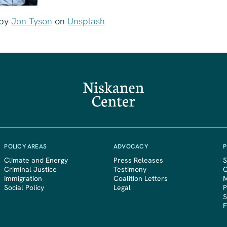
by
Jon Tyson
on
Unsplash
POLICY AREAS
ADVOCACY
P
Climate and Energy
Press Releases
S
Criminal Justice
Testimony
Immigration
Coalition Letters
M
Social Policy
Legal
P
S
F