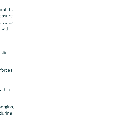
rall to
measure
s votes
will
stic
 forces
ithin
argins,
during