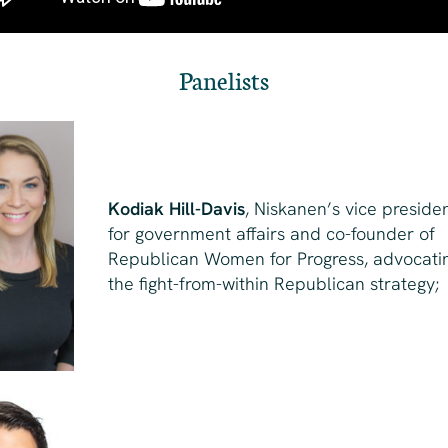
Panelists
Kodiak Hill-Davis
, Niskanen’s vice preside
for government affairs and co-founder of
Republican Women for Progress, advocati
the fight-from-within Republican strategy;