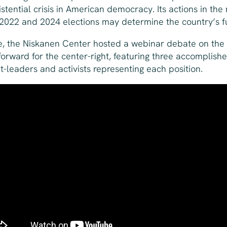
istential crisis in American democracy. Its actions in the
 2022 and 2024 elections may determine the country’s f
e, the Niskanen Center hosted a webinar debate on the
forward for the center-right, featuring three accomplish
t-leaders and activists representing each position.