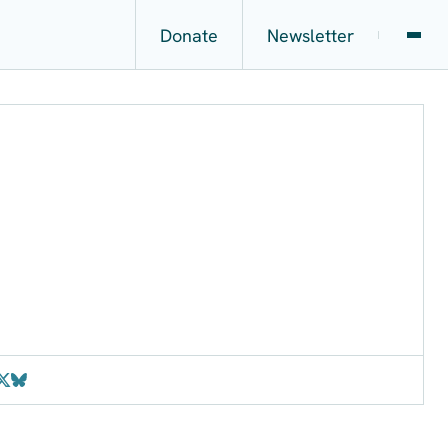
Donate
Newsletter