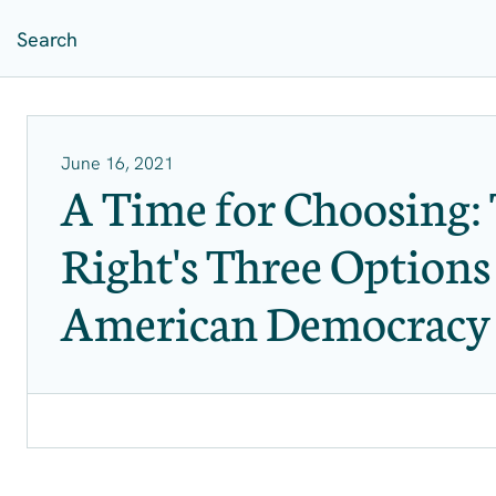
June 16, 2021
A Time for Choosing: 
Right's Three Options
American Democracy