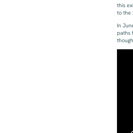
this ex
to the
In Jun
paths 
though