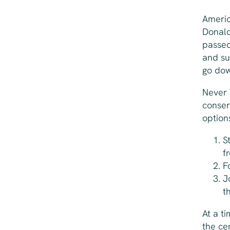
Americ
Donald
passed
and su
go down
Never 
conser
option
S
f
F
J
t
At a t
the ce