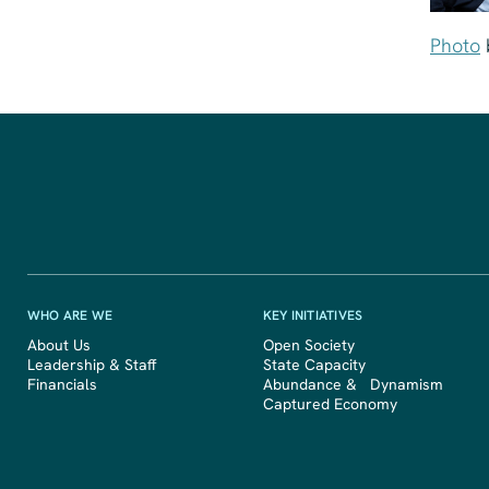
Photo
WHO ARE WE
KEY INITIATIVES
About Us
Open Society
Leadership & Staff
State Capacity
Financials
Abundance & Dynamism
Captured Economy