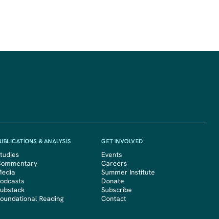
UBLICATIONS & ANALYSIS
GET INVOLVED
tudies
Events
Commentary
Careers
edia
Summer Institute
odcasts
Donate
ubstack
Subscribe
oundational Reading
Contact