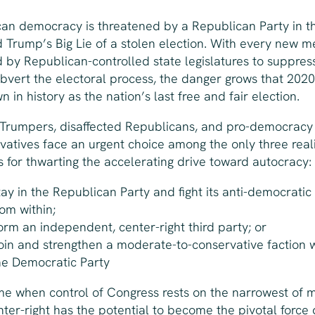
an democracy is threatened by a Republican Party in th
 Trump’s Big Lie of a stolen election. With every new 
 by Republican-controlled state legislatures to suppres
bvert the electoral process, the danger grows that 2020 
 in history as the nation’s last free and fair election.
Trumpers, disaffected Republicans, and pro-democracy
vatives face an urgent choice among the only three reali
s for thwarting the accelerating drive toward autocracy:
tay in the Republican Party and fight its anti-democratic
rom within;
orm an independent, center-right third party; or
oin and strengthen a moderate-to-conservative faction w
he Democratic Party
ime when control of Congress rests on the narrowest of m
nter-right has the potential to become the pivotal force 