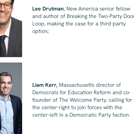
Lee Drutman
, New America senior fellow
and author of
Breaking the Two-Party Do
Loop
, making the case for a third-party
option;
Liam Kerr,
Massachusetts director of
Democrats for Education Reform and co-
founder of The Welcome Party, calling for
the center-right to join forces with the
center-left in a Democratic Party faction.