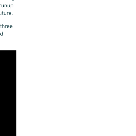
 runup
uture.
 three
ed