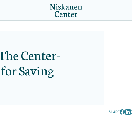
The Center-
 for Saving
SHARE