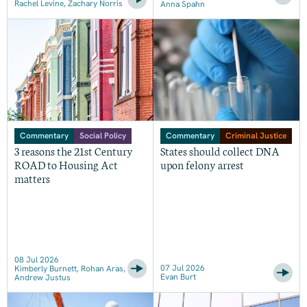
Rachel Levine, Zachary Norris
Anna Spahn
Commentary
Social Policy
Commentary
Criminal Justice
3 reasons the 21st Century
States should collect DNA
ROAD to Housing Act
upon felony arrest
matters
08 Jul 2026
07 Jul 2026
Kimberly Burnett, Rohan Aras,
Evan Burt
Andrew Justus