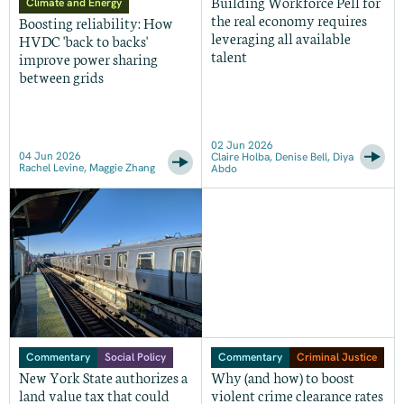
Building Workforce Pell for
Climate and Energy
the real economy requires
Boosting reliability: How
leveraging all available
HVDC 'back to backs'
talent
improve power sharing
between grids
02 Jun 2026
04 Jun 2026
Claire Holba, Denise Bell, Diya
Rachel Levine, Maggie Zhang
Abdo
Commentary
Social Policy
Commentary
Criminal Justice
New York State authorizes a
Why (and how) to boost
land value tax that could
violent crime clearance rates