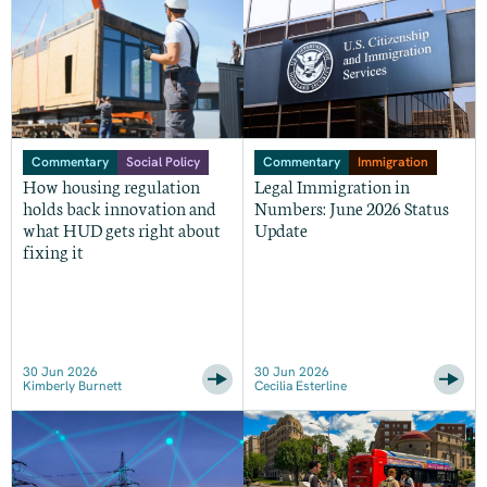
Commentary
Social Policy
Commentary
Immigration
How housing regulation
Legal Immigration in
holds back innovation and
Numbers: June 2026 Status
what HUD gets right about
Update
fixing it
30 Jun 2026
30 Jun 2026
Kimberly Burnett
Cecilia Esterline