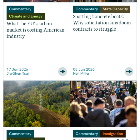
Commentary
Commentary
State Capacity
Spotting 'concrete boats':
Climate and Energy
Why solicitation sins doom
What the EU's carbon
contracts to struggle
market is costing American
industry
17 Jun 2026
08 Jun 2026
Jia-Shen Tsai
Neil Miller
Commentary
Commentary
Immigration