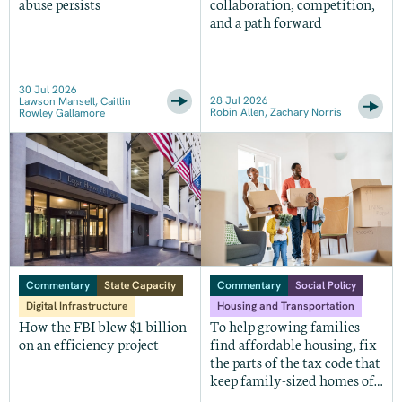
abuse persists
collaboration, competition,
and a path forward
30 Jul 2026
28 Jul 2026
Lawson Mansell, Caitlin
Robin Allen, Zachary Norris
Rowley Gallamore
Commentary
State Capacity
Commentary
Social Policy
Digital Infrastructure
Housing and Transportation
How the FBI blew $1 billion
To help growing families
on an efficiency project
find affordable housing, fix
the parts of the tax code that
keep family-sized homes off
the market