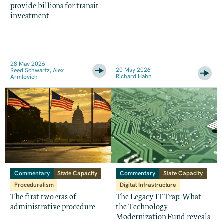
provide billions for transit
investment
28 May 2026
20 May 2026
Reed Schwartz, Alex
Richard Hahn
Armlovich
Commentary
State Capacity
Commentary
State Capacity
Proceduralism
Digital Infrastructure
The first two eras of
The Legacy IT Trap: What
administrative procedure
the Technology
Modernization Fund reveals