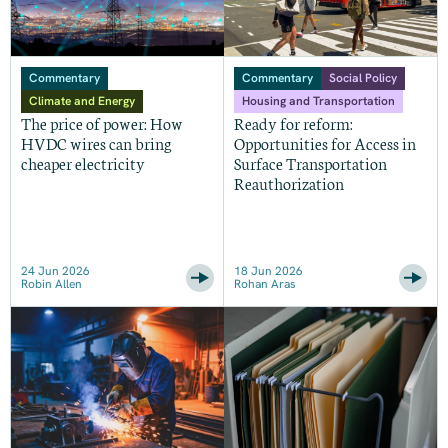
Commentary
Commentary
Social Policy
Climate and Energy
Housing and Transportation
The price of power: How
Ready for reform:
HVDC wires can bring
Opportunities for Access in
cheaper electricity
Surface Transportation
Reauthorization
24 Jun 2026
18 Jun 2026
Robin Allen
Rohan Aras