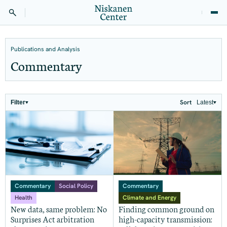
Publications and Analysis
Commentary
Sort
Filter
Latest
Commentary
Social Policy
Commentary
Health
Climate and Energy
New data, same problem: No
Finding common ground on
Surprises Act arbitration
high-capacity transmission: