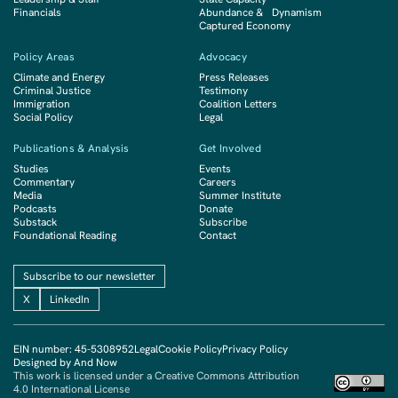
Financials
Abundance & Dynamism
Captured Economy
Policy Areas
Advocacy
Climate and Energy
Press Releases
Criminal Justice
Testimony
Immigration
Coalition Letters
Social Policy
Legal
Publications & Analysis
Get Involved
Studies
Events
Commentary
Careers
Media
Summer Institute
Podcasts
Donate
Substack
Subscribe
Foundational Reading
Contact
Subscribe to our newsletter
X
LinkedIn
EIN number: 45-5308952
Legal
Cookie Policy
Privacy Policy
Designed by And Now
This work is licensed under a Creative Commons Attribution
4.0 International License