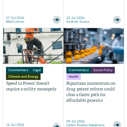
27 Jul 2026
23 Jul 2026
Mark Lerner
Andrew Justus
Commentary
Legal
Commentary
Social Policy
Climate and Energy
Health
'Speed to Power' doesn't
Bipartisan momentum on
require a utility monopoly
drug-patent reform could
clear a faster path for
affordable generics
09 Jul 2026
16 Jul 2026
Caitlin Rowley Gallamore,