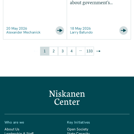
about government's
modernization problem
20 May 2026
18 May 2026
Alexander Mechanick
Larry Bafundo
...
1
2
3
4
133
Who are we
Key Initiatives
About Us
Open Society
Leadership & Staff
State Capacity