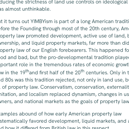
ducing the strictness of land use controls on ideological
s almost unthinkable.
t it turns out YIMBYism is part of a long American tradit
fore the Founding through most of the 20th century, Am
operty law promoted development, active use of land, 
nership, and liquid property markets, far more than di
operty law of our English forebearers. This happened f
od and bad, but the pro-developmental tradition playe
portant role in the tremendous rates of economic grow
th
th
w in the 19
and first half of the 20
centuries. Only in 
d 80s was this tradition rejected, not only in land use, 
l of property law. Conservatism, conservation, externali
mitation, and localism replaced dynamism, changes in u
ners, and national markets as the goals of property la
amples abound of how early American property law
stematically favored development, liquid markets, and 
d how it differed from British law in this respect.