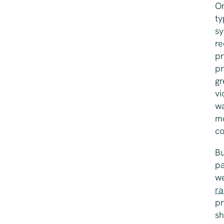
On
ty
sy
re
pr
pr
gr
vi
w
mo
co
Bu
pa
we
ra
pr
sh