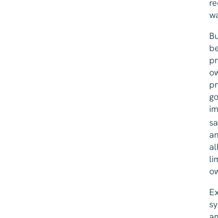
re
wa
Bu
be
pr
ow
pr
go
im
sa
an
al
li
ow
Ex
sy
an