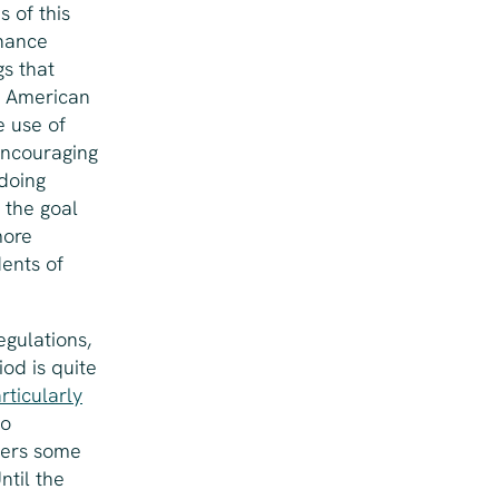
s of this
inance
s that
, American
e use of
encouraging
 doing
, the goal
more
dents of
egulations,
iod is quite
rticularly
so
yers some
ntil the