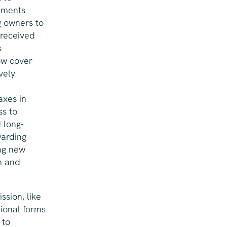
sements
g owners to
 received
s
ow cover
vely
axes in
ss to
 long-
warding
ng new
m and
ssion, like
tional forms
 to