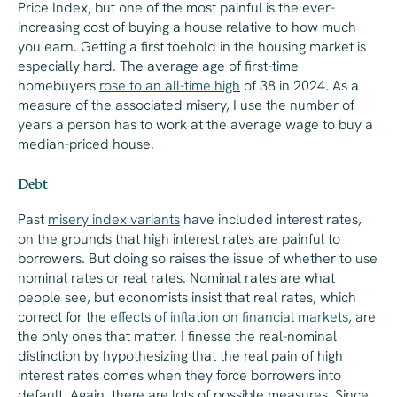
Price Index, but one of the most painful is the ever-
increasing cost of buying a house relative to how much
you earn. Getting a first toehold in the housing market is
especially hard. The average age of first-time
homebuyers
rose to an all-time high
of 38 in 2024. As a
measure of the associated misery, I use the number of
years a person has to work at the average wage to buy a
median-priced house.
Debt
Past
misery index variants
have included interest rates,
on the grounds that high interest rates are painful to
borrowers. But doing so raises the issue of whether to use
nominal rates or real rates. Nominal rates are what
people see, but economists insist that real rates, which
correct for the
effects of inflation on financial markets
, are
the only ones that matter. I finesse the real-nominal
distinction by hypothesizing that the real pain of high
interest rates comes when they force borrowers into
default. Again, there are lots of possible measures. Since