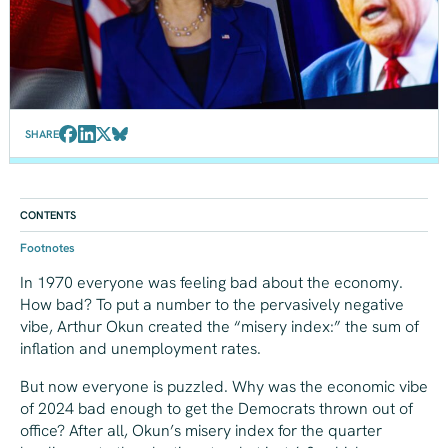
SHARE
CONTENTS
Footnotes
In 1970 everyone was feeling bad about the economy.
How bad? To put a number to the pervasively negative
vibe, Arthur Okun created the “misery index:” the sum of
inflation and unemployment rates.
But now everyone is puzzled. Why was the economic vibe
of 2024 bad enough to get the Democrats thrown out of
office? After all, Okun’s misery index for the quarter