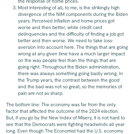
the response of home prices.
Most interesting of all, to me, is the strikingly high
divergence of the NIM components during the Biden
years. Perceived inflation and home prices got
worse and then better, while credit card
delinquencies and the difficulty of finding a job got
better and then worse. We need to take loss-
aversion into account here. The things that are going
wrong at any given time have a much larger impact
on the way people feel than the things that are
going right. Throughout the Biden administration,
there was always
something
going badly wrong. In
the Trump years, the contrast between the good
and the bad was not so great, so the memories of
pain are not as sharp.
The bottom line: The economy was far from the only
factor that affected the outcome of the 2024 election.
But, if you go by the New Index of Misery, it is not hard to
see that the Democrats were fighting headwinds all year
long. Even though
The Economist
had the U.S. economy