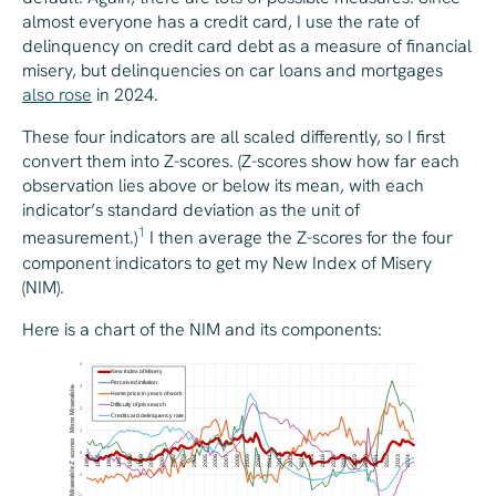
almost everyone has a credit card, I use the rate of
delinquency on credit card debt as a measure of financial
misery, but delinquencies on car loans and mortgages
also rose
in 2024.
These four indicators are all scaled differently, so I first
convert them into Z-scores. (Z-scores show how far each
observation lies above or below its mean, with each
indicator’s standard deviation as the unit of
1
measurement.)
I then average the Z-scores for the four
component indicators to get my New Index of Misery
(NIM).
Here is a chart of the NIM and its components: