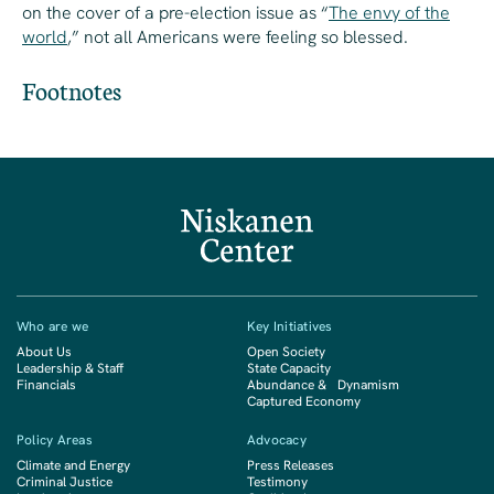
on the cover of a pre-election issue as “
The envy of the
world
,” not all Americans were feeling so blessed.
Footnotes
Who are we
Key Initiatives
About Us
Open Society
Leadership & Staff
State Capacity
Financials
Abundance & Dynamism
Captured Economy
Policy Areas
Advocacy
Climate and Energy
Press Releases
Criminal Justice
Testimony