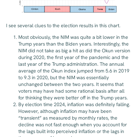
I see several clues to the election results in this chart.
Most obviously, the NIM was quite a bit lower in the
Trump years than the Biden years. Interestingly, the
NIM did not take as big a hit as did the Okun version
during 2020, the first year of the pandemic and the
last year of the Trump administration. The annual
average of the Okun index jumped from 5.6 in 2019
to 9.3 in 2020, but the NIM was essentially
unchanged between the two years. It seems that
voters may have had some rational basis after all
for thinking they were better off in the Trump years.
By election time 2024, inflation was definitely falling.
However, although inflation may have been
“transient” as measured by monthly rates, the
decline was not fast enough when you account for
the lags built into perceived inflation or the lags in