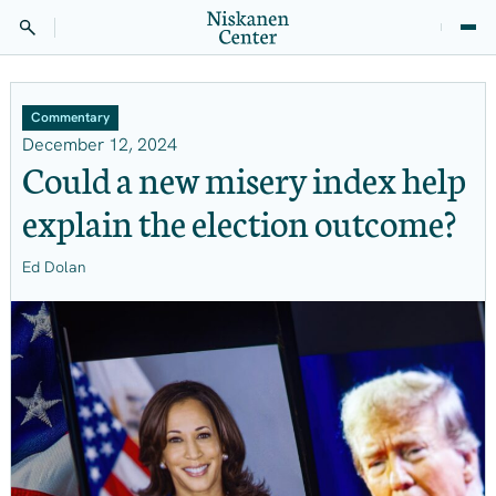
Commentary
December 12, 2024
Could a new misery index help
explain the election outcome?
Ed Dolan