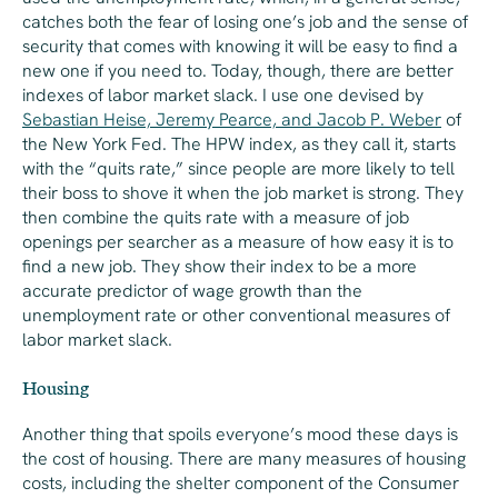
catches both the fear of losing one’s job and the sense of
security that comes with knowing it will be easy to find a
new one if you need to. Today, though, there are better
indexes of labor market slack. I use one devised by
Sebastian Heise, Jeremy Pearce, and Jacob P. Weber
of
the New York Fed. The HPW index, as they call it, starts
with the “quits rate,” since people are more likely to tell
their boss to shove it when the job market is strong. They
then combine the quits rate with a measure of job
openings per searcher as a measure of how easy it is to
find a new job. They show their index to be a more
accurate predictor of wage growth than the
unemployment rate or other conventional measures of
labor market slack.
Housing
Another thing that spoils everyone’s mood these days is
the cost of housing. There are many measures of housing
costs, including the shelter component of the Consumer