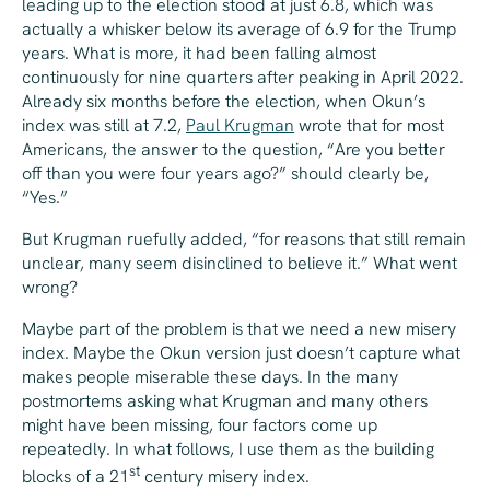
leading up to the election stood at just 6.8, which was
actually a whisker below its average of 6.9 for the Trump
years. What is more, it had been falling almost
continuously for nine quarters after peaking in April 2022.
Already six months before the election, when Okun’s
index was still at 7.2,
Paul Krugman
wrote that for most
Americans, the answer to the question, “Are you better
off than you were four years ago?” should clearly be,
“Yes.”
But Krugman ruefully added, “for reasons that still remain
unclear, many seem disinclined to believe it.” What went
wrong?
Maybe part of the problem is that we need a new misery
index. Maybe the Okun version just doesn’t capture what
makes people miserable these days. In the many
postmortems asking what Krugman and many others
might have been missing, four factors come up
repeatedly. In what follows, I use them as the building
st
blocks of a 21
century misery index.