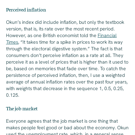
Perceived inflation
Okun’s index did include inflation, but only the textbook
version, that is, its rate over the most recent period.
However, as one British economist told the
Financial
Times
, “It takes time for a spike in prices to work its way
through the electoral digestive system.” The fact is that
consumers don’t perceive inflation as a rate at all. They
perceive it as a level of prices that is higher than it used to
be, based on memories that fade over time. To catch the
persistence of
perceived
inflation, then, I use a weighted
average of annual inflation rates over the past four years,
with weights that decrease in the sequence 1, 0.5, 0.25,
0.125.
The job market
Everyone agrees that the job market is one thing that
makes people feel good or bad about the economy. Okun
used the unemployment rate, which, in a general sense,