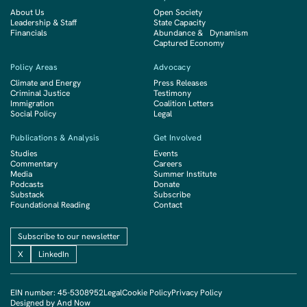
About Us
Open Society
Leadership & Staff
State Capacity
Financials
Abundance & Dynamism
Captured Economy
Policy Areas
Advocacy
Climate and Energy
Press Releases
Criminal Justice
Testimony
Immigration
Coalition Letters
Social Policy
Legal
Publications & Analysis
Get Involved
Studies
Events
Commentary
Careers
Media
Summer Institute
Podcasts
Donate
Substack
Subscribe
Foundational Reading
Contact
Subscribe to our newsletter
X
LinkedIn
EIN number: 45-5308952
Legal
Cookie Policy
Privacy Policy
Designed by And Now