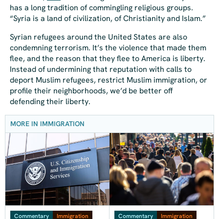
has a long tradition of commingling religious groups.
“Syria is a land of civilization, of Christianity and Islam.”
Syrian refugees around the United States are also
condemning terrorism. It’s the violence that made them
flee, and the reason that they flee to America is liberty.
Instead of undermining that reputation with calls to
deport Muslim refugees, restrict Muslim immigration, or
profile their neighborhoods, we’d be better off
defending their liberty.
MORE IN IMMIGRATION
Commentary
Immigration
Commentary
Immigration