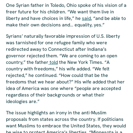
One Syrian father in Toledo, Ohio spoke of his vision of a
freer future for his children. “We want them live in
liberty and have choices in life,” he
said
, “and be able to
make their own decisions and… equality, yes.”
Syrians’ naturally favorable impression of U.S. liberty
was tarnished for one refugee family who were
redirected away to Connecticut after Indiana’s
governor rejected them. “We are coming to an open
country,” the father
told
the
New York Times
. “A
country with freedoms,” his wife added. “We felt
rejected,” he continued. “How could that be the
freedoms that we hear about?” His wife added that her
idea of America was one where “people are accepted
regardless of their backgrounds or what their
ideologies are.”
The issue highlights an irony in the anti-Muslim
proposals from states across the country. If politicians
want Muslims to embrace the United States, they would
be wise to protect America’s liberties. “Minnesota is a