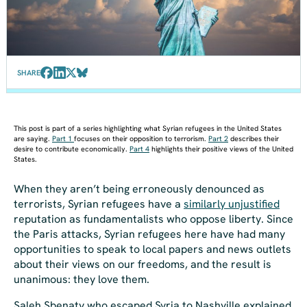
SHARE
This post is part of a series highlighting what Syrian refugees in the United States
are saying.
Part 1
focuses on their opposition to terrorism.
Part 2
describes their
desire to contribute economically.
Part 4
highlights their positive views of the United
States.
When they aren’t being erroneously denounced as
terrorists, Syrian refugees have a
similarly unjustified
reputation as fundamentalists who oppose liberty. Since
the Paris attacks, Syrian refugees here have had many
opportunities to speak to local papers and news outlets
about their views on our freedoms, and the result is
unanimous: they love them.
Saleh Sbenaty who escaped Syria to Nashville explained