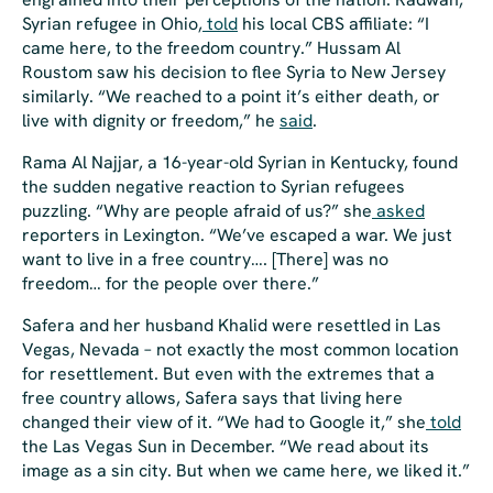
Syrian refugee in Ohio,
told
his local CBS affiliate: “I
came here, to the freedom country.” Hussam Al
Roustom saw his decision to flee Syria to New Jersey
similarly. “We reached to a point it’s either death, or
live with dignity or freedom,” he
said
.
Rama Al Najjar, a 16-year-old Syrian in Kentucky, found
the sudden negative reaction to Syrian refugees
puzzling. “Why are people afraid of us?” she
asked
reporters in Lexington. “We’ve escaped a war. We just
want to live in a free country…. [There] was no
freedom… for the people over there.”
Safera and her husband Khalid were resettled in Las
Vegas, Nevada – not exactly the most common location
for resettlement. But even with the extremes that a
free country allows, Safera says that living here
changed their view of it. “We had to Google it,” she
told
the
Las Vegas Sun
in December. “We read about its
image as a sin city. But when we came here, we liked it.”