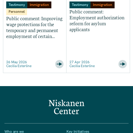
Testimony
Immigration
Testimony
Immigration
Public comment:
Personnel
Employment authorization
Public comment: Improving
reform for asylum
wage protections for the
applicants
temporary and permanent
employment of certain
foreign nationals in the
United States
26 May 2026
27 Apr 2026
Cecilia Esterline
Cecilia Esterline
Who are we
Key Initiatives