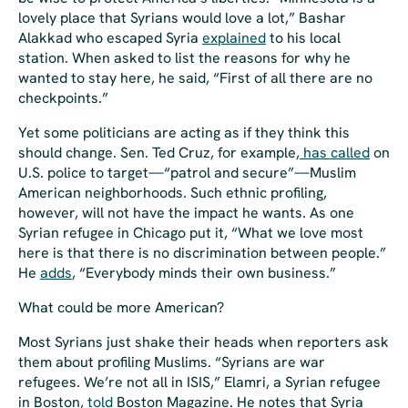
lovely place that Syrians would love a lot,” Bashar
Alakkad who escaped Syria
explained
to his local
station. When asked to list the reasons for why he
wanted to stay here, he said, “First of all there are no
checkpoints.”
Yet some politicians are acting as if they think this
should change. Sen. Ted Cruz, for example,
has called
on
U.S. police to target—“patrol and secure”—Muslim
American neighborhoods. Such ethnic profiling,
however, will not have the impact he wants. As one
Syrian refugee in Chicago put it, “What we love most
here is that there is no discrimination between people.”
He
adds
, “Everybody minds their own business.”
What could be more American?
Most Syrians just shake their heads when reporters ask
them about profiling Muslims. “Syrians are war
refugees. We’re not all in ISIS,” Elamri, a Syrian refugee
in Boston,
told
Boston Magazine. He notes that Syria