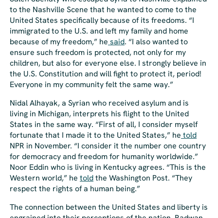
to the
Nashville Scene
that he wanted to come to the
United States specifically because of its freedoms. “I
immigrated to the U.S. and left my family and home
because of my freedom,” he
said
. “I also wanted to
ensure such freedom is protected, not only for my
children, but also for everyone else. I strongly believe in
the U.S. Constitution and will fight to protect it, period!
Everyone in my community felt the same way.”
Nidal Alhayak, a Syrian who received asylum and is
living in Michigan, interprets his flight to the United
States in the same way. “First of all, I consider myself
fortunate that I made it to the United States,” he
told
NPR in November. “I consider it the number one country
for democracy and freedom for humanity worldwide.”
Noor Eddin who is living in Kentucky agrees. “This is the
Western world,” he
told
the
Washington Post
. “They
respect the rights of a human being.”
The connection between the United States and liberty is
engrained into their perceptions of the nation. Radwan,