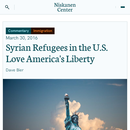
Commentary
Immigration
March 30, 2016
Syrian Refugees in the U.S.
Love America's Liberty
Dave Bier