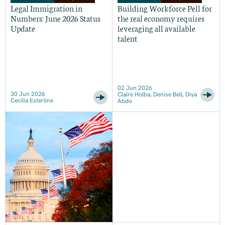
Legal Immigration in
Building Workforce Pell for
Numbers: June 2026 Status
the real economy requires
Update
leveraging all available
talent
02 Jun 2026
30 Jun 2026
Claire Holba, Denise Bell, Diya
Cecilia Esterline
Abdo