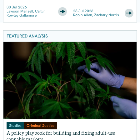
30 Jul 2026
28 Jul 2026
Lawson Mansell, Caitlin
Robin Allen, Zachary Norris
Rowley Gallamore
FEATURED ANALYSIS
Studies
Criminal Justice
A policy playbook for building and fixing adult-use
cannabis markets