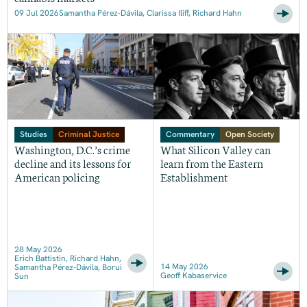
09 Jul 2026
Samantha Pérez-Dávila, Clarissa Iliff, Richard Hahn
Studies
Criminal Justice
Commentary
Open Society
Washington, D.C.’s crime
What Silicon Valley can
decline and its lessons for
learn from the Eastern
American policing
Establishment
28 May 2026
Erich Battistin, Richard Hahn,
14 May 2026
Samantha Pérez-Dávila, Borui
Geoff Kabaservice
Sun