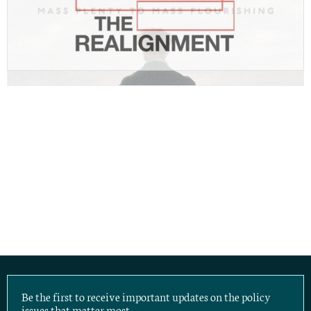
Be the first to receive important updates on the policy
issues that matter most.