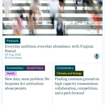
Podcasts
Everyday ambition, everyday abundance, with Virginia
Postrel
05 Aug 2026
Brink Lindsey
Commentary
Social Policy
Commentary
Health
Climate and Energy
New data, same problem: No
Finding common ground on
Surprises Act arbitration
high-capacity transmission:
abuse persists
collaboration, competition,
and a path forward