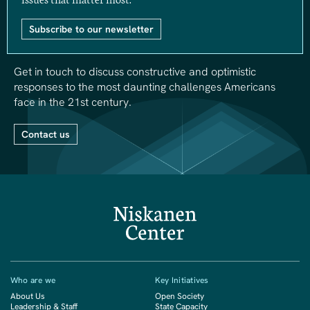
Subscribe to our newsletter
Get in touch to discuss constructive and optimistic
responses to the most daunting challenges Americans
face in the 21st century.
Contact us
Who are we
Key Initiatives
About Us
Open Society
Leadership & Staff
State Capacity