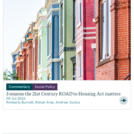
Commentary
Social Policy
3 reasons the 21st Century ROAD to Housing Act matters
08 Jul 2026
Kimberly Burnett, Rohan Aras, Andrew Justus