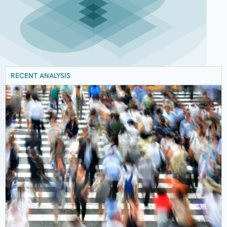
RECENT ANALYSIS