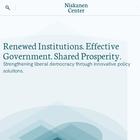
Renewed Institutions. Effective
Government. Shared Prosperity.
Strengthening liberal democracy through innovative policy
solutions.