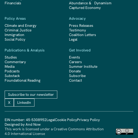
Financials
Abundance & Dynamism
Captured Economy
Policy Areas
Advocacy
Climate and Energy
Press Releases
Criminal Justice
Testimony
Immigration
Coalition Letters
Social Policy
Legal
Publications & Analysis
Get Involved
Studies
Events
Commentary
Careers
Media
Summer Institute
Podcasts
Donate
Substack
Subscribe
Foundational Reading
Contact
Subscribe to our newsletter
X
LinkedIn
EIN number: 45-5308952
Legal
Cookie Policy
Privacy Policy
Designed by And Now
This work is licensed under a Creative Commons Attribution
4.0 International License