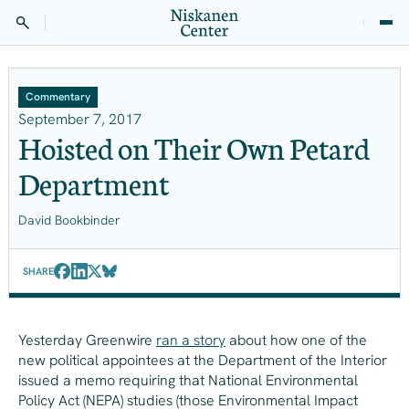
Commentary
September 7, 2017
Hoisted on Their Own Petard
Department
David Bookbinder
SHARE
Yesterday Greenwire
ran a story
about how one of the
new political appointees at the Department of the Interior
issued a memo requiring that National Environmental
Policy Act (NEPA) studies (those Environmental Impact