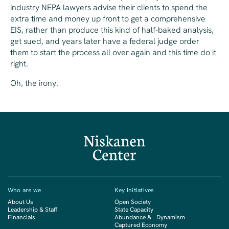
industry NEPA lawyers advise their clients to spend the
extra time and money up front to get a comprehensive
EIS, rather than produce this kind of half-baked analysis,
get sued, and years later have a federal judge order
them to start the process all over again and this time do it
right.
Oh, the irony.
Who are we
Key Initiatives
About Us
Open Society
Leadership & Staff
State Capacity
Financials
Abundance & Dynamism
Captured Economy