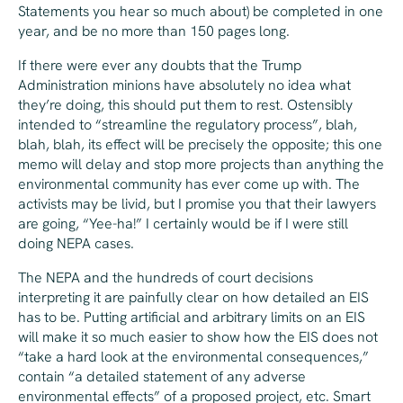
Statements you hear so much about) be completed in one
year, and be no more than 150 pages long.
If there were ever any doubts that the Trump
Administration minions have absolutely no idea what
they’re doing, this should put them to rest. Ostensibly
intended to “streamline the regulatory process”, blah,
blah, blah, its effect will be precisely the opposite; this one
memo will delay and stop more projects than anything the
environmental community has ever come up with. The
activists may be livid, but I promise you that their lawyers
are going, “Yee-ha!” I certainly would be if I were still
doing NEPA cases.
The NEPA and the hundreds of court decisions
interpreting it are painfully clear on how detailed an EIS
has to be. Putting artificial and arbitrary limits on an EIS
will make it so much easier to show how the EIS does not
“take a hard look at the environmental consequences,”
contain “a detailed statement of any adverse
environmental effects” of a proposed project, etc. Smart