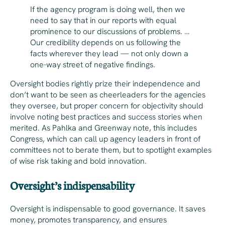
If the agency program is doing well, then we
need to say that in our reports with equal
prominence to our discussions of problems. …
Our credibility depends on us following the
facts wherever they lead — not only down a
one-way street of negative findings.
Oversight bodies rightly prize their independence and
don’t want to be seen as cheerleaders for the agencies
they oversee, but proper concern for objectivity should
involve noting best practices and success stories when
merited. As Pahlka and Greenway note, this includes
Congress, which can call up agency leaders in front of
committees not to berate them, but to spotlight examples
of wise risk taking and bold innovation.
Oversight’s indispensability
Oversight is indispensable to good governance. It saves
money, promotes transparency, and ensures