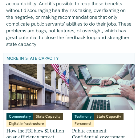
accountability. And it’s possible to reap these benefits
without discouraging healthy risk taking, overfixating on
the negative, or making recommendations that only
complicate public servants’ abilities to do their jobs. These
problems are bugs, not features, of oversight, which has
great potential to close the feedback loop and strengthen
state capacity.
MORE IN STATE CAPACITY
Commentary
State Capacity
Testimony
State Capacity
Digital Infrastructure
Personnel
How the FBI blew $1 billion
Public comment:
on an efficiency project
Confidential government