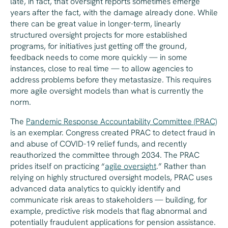
late, in fact, that oversight reports sometimes emerge
years after the fact, with the damage already done. While
there can be great value in longer-term, linearly
structured oversight projects for more established
programs, for initiatives just getting off the ground,
feedback needs to come more quickly — in some
instances, close to real time — to allow agencies to
address problems before they metastasize. This requires
more agile oversight models than what is currently the
norm.
The
Pandemic Response Accountability Committee (PRAC)
is an exemplar. Congress created PRAC to detect fraud in
and abuse of COVID-19 relief funds, and recently
reauthorized the committee through 2034. The PRAC
prides itself on practicing “
agile oversight
.” Rather than
relying on highly structured oversight models, PRAC uses
advanced data analytics to quickly identify and
communicate risk areas to stakeholders — building, for
example, predictive risk models that flag abnormal and
potentially fraudulent applications for pension assistance.