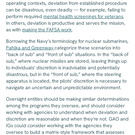
operating contexts, deviation from established procedure
can be disastrous, even deadly — for example, failing to
perform required
mental health screenings for veterans
.
In others, deviation is productive and serves the mission,
as with
making the FAFSA work
.
Borrowing the Navy’s terminology for nuclear submarines,
Pahlka and Greenway
categorize these scenarios into
“back of sub” and “front of sub” situations. In the “back of
sub,” where nuclear missiles are stored, leaving things up
to individuals’ discretion is inadvisable and potentially
disastrous, but in the “front of sub,” where the steering
apparatus is located, the pilots’ discretion is necessary to
navigate an uncertain and unpredictable environment.
Oversight entities should be making similar determinations
among the programs they oversee, and should consider
working with agencies to understand when deviation and
discretion are reasonable and when they’re not. GAO and
IGs could consider working with the agencies they
oversee to build a matrix-style framework that assesses