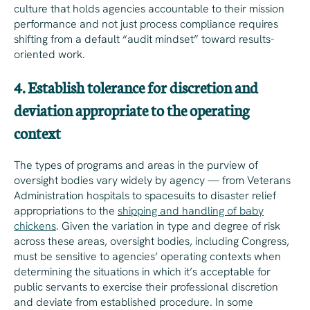
culture that holds agencies accountable to their mission
performance and not just process compliance requires
shifting from a default “audit mindset” toward results-
oriented work.
4. Establish tolerance for discretion and
deviation appropriate to the operating
context
The types of programs and areas in the purview of
oversight bodies vary widely by agency — from Veterans
Administration hospitals to spacesuits to disaster relief
appropriations to the
shipping and handling of baby
chickens
. Given the variation in type and degree of risk
across these areas, oversight bodies, including Congress,
must be sensitive to agencies’ operating contexts when
determining the situations in which it’s acceptable for
public servants to exercise their professional discretion
and deviate from established procedure. In some