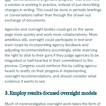
a solution is working in practice, instead of just describing
changes in writing. This could be done in periodic briefings
or conversations rather than through the drawn-out
exchange of documents.
Agencies and oversight bodies could get on the same
page more quickly and work more collaboratively. More
ambitious still, oversight could participate in test-and-
learn loops by incorporating agency feedback and
adjusting recommendations accordingly, while reserving
the right to stick to their guns if they judge agencies to be
misguided or half-hearted in their commitment to the
process. Congress could reinforce this by calling agency
heads to testify on their progress in implementing
oversight recommendations, and should consider what
evidence it wants to see.
3. Employ results-focused oversight models
Much of noninvestigative oversight work takes the form of