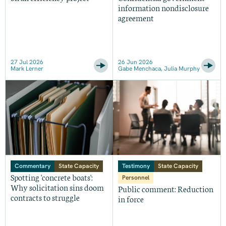
information nondisclosure
agreement
27 Jul 2026
26 Jun 2026
Mark Lerner
Gabe Menchaca, Julia Murphy
Commentary
State Capacity
Testimony
State Capacity
Spotting 'concrete boats':
Personnel
Why solicitation sins doom
Public comment: Reduction
contracts to struggle
in force