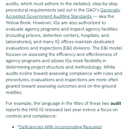
audits, which must adhere to the detailed, step-by-step
procedural requirements laid out in the GAO’s
Generally
Accepted Government Auditing Standards
— aka the
Yellow Book. However, IGs are also authorized to
evaluate agency programs and inspect agency facilities
(including prisons, detention centers, hospitals, and
laboratories), and many IG offices maintain dedicated
evaluations and inspections (E&I) divisions. The E&I model
focuses on assessing the efficiency and effectiveness of
agency programs and allows IGs more flexibility in
determining project structure and methodology. While
audits incline toward assessing compliance with rules and
procedures, evaluations and inspections are more often
geared toward assessing outcomes and on-the-ground
realities.
For example, the language in the titles of these two
audit
reports the HHS IG released last year evince a focus on
controls and compliance:
“
Deficiencies With Incorporating Required