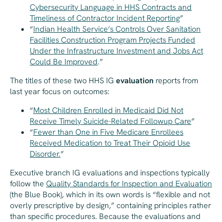
Cybersecurity Language in HHS Contracts and
Timeliness of Contractor Incident Reporting
”
“​
Indian Health Service’s Controls Over Sanitation
Facilities Construction Program Projects Funded
Under the Infrastructure Investment and Jobs Act
Could Be Improved
.”
The titles of these two HHS IG
evaluation
reports from
last year focus on outcomes:
“
Most Children Enrolled in Medicaid Did Not
Receive Timely Suicide-Related Followup Care
”
“
Fewer than One in Five Medicare Enrollees
Received Medication to Treat Their Opioid Use
Disorder.
”
Executive branch IG evaluations and inspections typically
follow the
Quality Standards for Inspection and Evaluation
(the Blue Book), which in its own words is “flexible and not
overly prescriptive by design,” containing principles rather
than specific procedures. Because the evaluations and