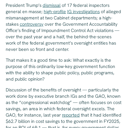
President Trump’s
dismissal
of 17 federal inspectors
general en masse;
high-profile
IG investigations
of alleged
mismanagement at two Cabinet departments; a high-
stakes
controversy
over the Government Accountability
Office’s finding of Impoundment Control Act violations —
over the past year and a half, the behind-the-scenes
work of the federal government’s oversight entities has
never been so front and center.
That makes it a good time to ask: What exactly is the
purpose of this ordinarily low-key government function
with the ability to shape public policy, public programs,
and public opinion?
Discussion of the benefits of oversight — particularly the
work done by executive branch IGs and the GAO, known
as the “congressional watchdog” — often focuses on cost
savings, an area in which federal oversight excels. The
GAO, for instance, last year
reported
that it had identified
$62.7 billion in cost savings to the government in FY2025,
for an ROI of 68:1 — that is, for every government dollar