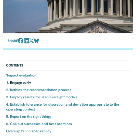
SHARE
CONTENTS
‘Impact evaluation’
1. Engage early
2. Rethink the recommendation process
3. Employ results-focused oversight models
4. Establish tolerance for discretion and deviation appropriate to the
operating context
5. Report on the right things
6. Call out successes and best practices
Oversight’s indispensability