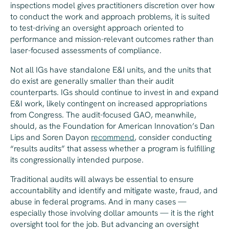
inspections model gives practitioners discretion over how
to conduct the work and approach problems, it is suited
to test-driving an oversight approach oriented to
performance and mission-relevant outcomes rather than
laser-focused assessments of compliance.
Not all IGs have standalone E&I units, and the units that
do exist are generally smaller than their audit
counterparts. IGs should continue to invest in and expand
E&I work, likely contingent on increased appropriations
from Congress. The audit-focused GAO, meanwhile,
should, as the Foundation for American Innovation’s Dan
Lips and Soren Dayon
recommend
, consider conducting
“results audits” that assess whether a program is fulfilling
its congressionally intended purpose.
Traditional audits will always be essential to ensure
accountability and identify and mitigate waste, fraud, and
abuse in federal programs. And in many cases —
especially those involving dollar amounts — it is the right
oversight tool for the job. But advancing an oversight