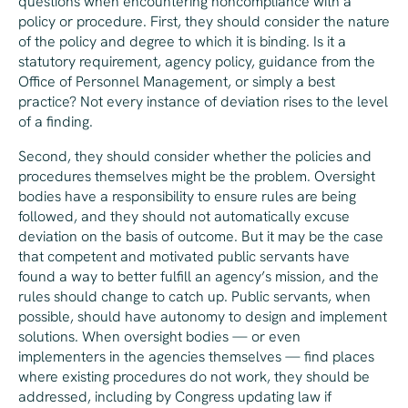
questions when encountering noncompliance with a
policy or procedure. First, they should consider the nature
of the policy and degree to which it is binding. Is it a
statutory requirement, agency policy, guidance from the
Office of Personnel Management, or simply a best
practice? Not every instance of deviation rises to the level
of a finding.
Second, they should consider whether the policies and
procedures themselves might be the problem. Oversight
bodies have a responsibility to ensure rules are being
followed, and they should not automatically excuse
deviation on the basis of outcome. But it may be the case
that competent and motivated public servants have
found a way to better fulfill an agency’s mission, and the
rules should change to catch up. Public servants, when
possible, should have autonomy to design and implement
solutions. When oversight bodies — or even
implementers in the agencies themselves — find places
where existing procedures do not work, they should be
addressed, including by Congress updating law if