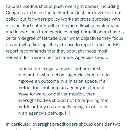
Failures like this should push oversight bodies, including
Congress, to be on the lookout not just for deviation from
policy, but for where policy works at cross-purposes with
mission. Particularly within the more flexible evaluations
and inspections framework, oversight practitioners have a
certain degree of latitude over what objectives they focus
on and what findings they choose to report, and the BPC
report recommends that they spotlight those most
relevant for mission performance. Agencies should
choose the things to report that are most
relevant to what actions agencies can take to
improve an outcome in a mission space. If a
metric does not help an agency implement,
move forward, or deliver mission, then
oversight bodies should not be requiring that
metric or they risk actually being an obstacle
in an agency’s path. (p.11)
In particular, oversight practitioners should consider two