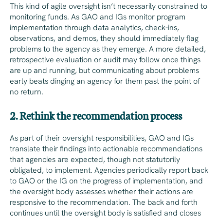
This kind of agile oversight isn’t necessarily constrained to
monitoring funds. As GAO and IGs monitor program
implementation through data analytics, check-ins,
observations, and demos, they should immediately flag
problems to the agency as they emerge. A more detailed,
retrospective evaluation or audit may follow once things
are up and running, but communicating about problems
early beats dinging an agency for them past the point of
no return.
2. Rethink the recommendation process
As part of their oversight responsibilities, GAO and IGs
translate their findings into actionable recommendations
that agencies are expected, though not statutorily
obligated, to implement. Agencies periodically report back
to GAO or the IG on the progress of implementation, and
the oversight body assesses whether their actions are
responsive to the recommendation. The back and forth
continues until the oversight body is satisfied and closes