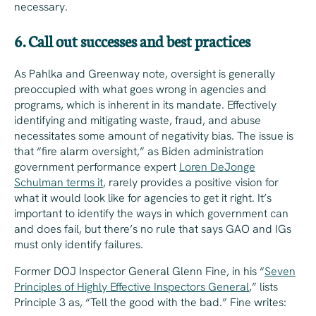
necessary.
6. Call out successes and best practices
As Pahlka and Greenway note, oversight is generally
preoccupied with what goes wrong in agencies and
programs, which is inherent in its mandate. Effectively
identifying and mitigating waste, fraud, and abuse
necessitates some amount of negativity bias. The issue is
that “fire alarm oversight,” as Biden administration
government performance expert
Loren DeJonge
Schulman terms it
, rarely provides a positive vision for
what it would look like for agencies to get it right. It’s
important to identify the ways in which government can
and does fail, but there’s no rule that says GAO and IGs
must
only
identify failures.
Former DOJ Inspector General Glenn Fine, in his “
Seven
Principles of Highly Effective Inspectors General
,” lists
Principle 3 as, “Tell the good with the bad.” Fine writes: