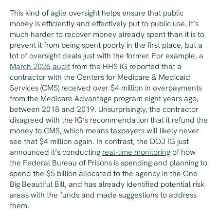
This kind of agile oversight helps ensure that public
money is efficiently and effectively put to public use. It’s
much harder to recover money already spent than it is to
prevent it from being spent poorly in the first place, but a
lot of oversight deals just with the former. For example, a
March 2026 audit
from the HHS IG reported that a
contractor with the Centers for Medicare & Medicaid
Services (CMS) received over $4 million in overpayments
from the Medicare Advantage program
eight years ag
o,
between 2018 and 2019. Unsurprisingly, the contractor
disagreed with the IG’s recommendation that it refund the
money to CMS, which means taxpayers will likely never
see that $4 million again. In contrast, the DOJ IG just
announced it’s conducting
real-time monitoring
of how
the Federal Bureau of Prisons is spending and planning to
spend the $5 billion allocated to the agency in the One
Big Beautiful Bill, and has already identified potential risk
areas with the funds and made suggestions to address
them.