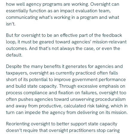
how well agency programs are working. Oversight can
essentially function as an impact evaluation team,
communicating what’s working in a program and what
isn’t.
But for oversight to be an effective part of the feedback
loop, it must be geared toward agencies’ mission-relevant
outcomes. And that’s not always the case, or even the
default.
Despite the many benefits it generates for agencies and
taxpayers, oversight as currently practiced often falls
short of its potential to improve government performance
and build state capacity. Through excessive emphasis on
process compliance and fixation on failures, oversight too
often pushes agencies toward unswerving proceduralism
and away from productive, calculated risk taking, which in
turn can impede the agency from delivering on its mission.
Reorienting oversight to better support state capacity
doesn’t require that oversight practitioners stop caring