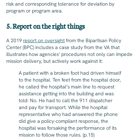
risk and corresponding tolerance for deviation by
program or program area.
5. Report on the right things
A 2019
report on oversight
from the Bipartisan Policy
Center (BPC) includes a case study from the VA that
illustrates how agencies’ procedures not only can impede
mission delivery, but actively work against it:
A patient with a broken foot had driven himself
to the hospital. Ten feet from the hospital door,
he called the hospital’s main line to request
assistance getting into the building and was
told: No. He had to call the 911 dispatcher
and pay for transport. While the hospital
representative who had answered the phone
did give a policy-compliant response, the
hospital was forsaking the performance of its
mission to follow those rules. (p.15)