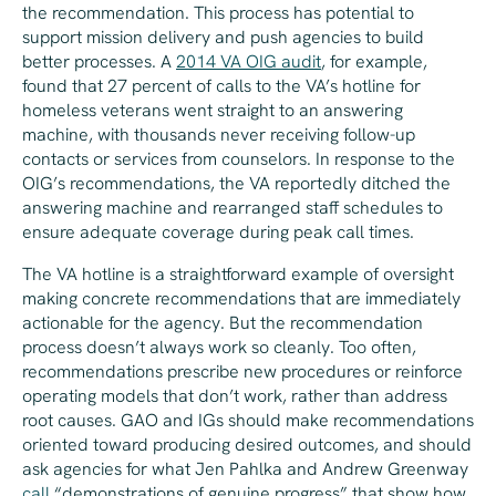
the recommendation. This process has potential to
support mission delivery and push agencies to build
better processes. A
2014 VA OIG audit
, for example,
found that 27 percent of calls to the VA’s hotline for
homeless veterans went straight to an answering
machine, with thousands never receiving follow-up
contacts or services from counselors. In response to the
OIG’s recommendations, the VA reportedly ditched the
answering machine and rearranged staff schedules to
ensure adequate coverage during peak call times.
The VA hotline is a straightforward example of oversight
making concrete recommendations that are immediately
actionable for the agency. But the recommendation
process doesn’t always work so cleanly. Too often,
recommendations prescribe new procedures or reinforce
operating models that don’t work, rather than address
root causes. GAO and IGs should make recommendations
oriented toward producing desired outcomes, and should
ask agencies for what Jen Pahlka and Andrew Greenway
call
“demonstrations of genuine progress” that show how