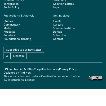
Criminal Justice
Testimony
Immigration
Coalition Letters
Social Policy
Legal
Publications & Analysis
Get Involved
Studies
Events
Commentary
Careers
Media
Summer Institute
Podcasts
Donate
Substack
Subscribe
Foundational Reading
Contact
Subscribe to our newsletter
X
LinkedIn
EIN number: 45-5308952
Legal
Cookie Policy
Privacy Policy
Designed by And Now
This work is licensed under a Creative Commons Attribution
4.0 International License