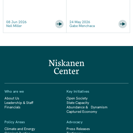
08 Jun 2026
24 May 2026
Neil Miller
Gabe Menchaca
Who are we
Key Initiatives
About Us
Open Society
Leadership & Staff
State Capacity
Financials
Abundance & Dynamism
Captured Economy
Policy Areas
Advocacy
Climate and Energy
Press Releases