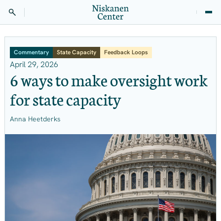
Commentary
State Capacity
Feedback Loops
April 29, 2026
6 ways to make oversight work
for state capacity
Anna Heetderks