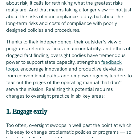
about risk; it calls for rethinking what the greatest risks
really are. And that means taking a longer view — not just
about the risks of noncompliance today, but about the
long-term risks and costs of compliance with poorly
designed policies and procedures.
Thanks to their independence, their outsider’s view of
programs, relentless focus on accountability, and ethos of
dogged fact finding, oversight bodies have tremendous
power to support state capacity, strengthen
feedback
loops
, encourage innovation and productive deviation
from conventional paths, and empower agency leaders to
tear out the pages of the operating manual that don’t
serve the mission. Realizing this potential requires
changes to oversight practice in six key areas:
1. Engage early
Too often, oversight swoops in well past the point at which
it is easy to change problematic policies or programs — so