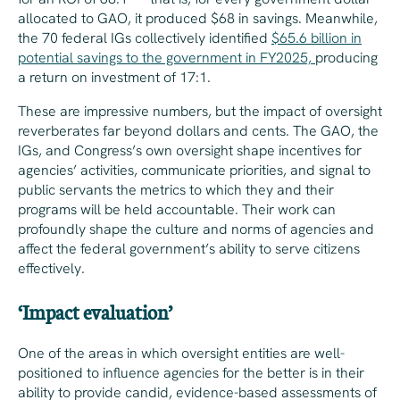
allocated to GAO, it produced $68 in savings. Meanwhile,
the 70 federal IGs collectively identified
$65.6 billion in
potential savings to the government in FY2025,
producing
a return on investment of 17:1.
These are impressive numbers, but the impact of oversight
reverberates far beyond dollars and cents. The GAO, the
IGs, and Congress’s own oversight shape incentives for
agencies’ activities, communicate priorities, and signal to
public servants the metrics to which they and their
programs will be held accountable. Their work can
profoundly shape the culture and norms of agencies and
affect the federal government’s ability to serve citizens
effectively.
‘Impact evaluation’
One of the areas in which oversight entities are well-
positioned to influence agencies for the better is in their
ability to provide candid, evidence-based assessments of