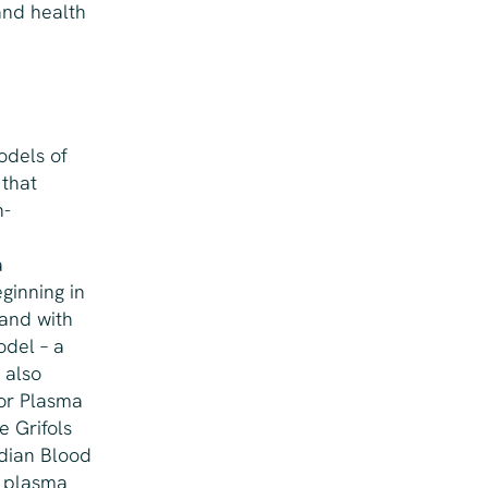
and health
odels of
 that
n-
a
ginning in
 and with
odel – a
 also
for Plasma
e Grifols
dian Blood
d plasma