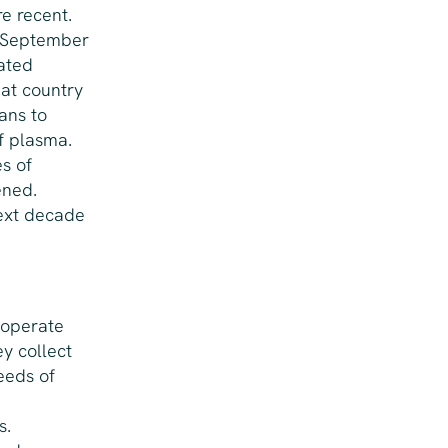
e recent.
n September
ated
hat country
ans to
f plasma.
s of
ened.
next decade
 operate
y collect
eeds of
s.