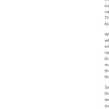
es
va
Th
bl
We
wh
im
ne
bl
ma
th
th
Si
th
we
su