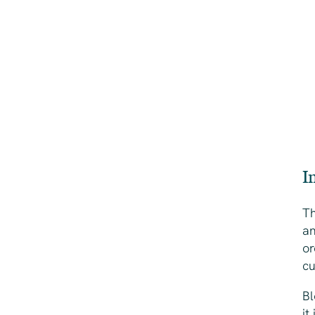
I
Th
an
or
cu
Bl
it