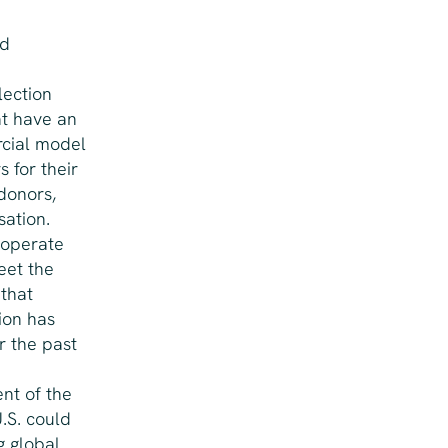
nd
lection
at have an
rcial model
 for their
donors,
ation.
 operate
eet the
 that
ion has
r the past
nt of the
.S. could
g global