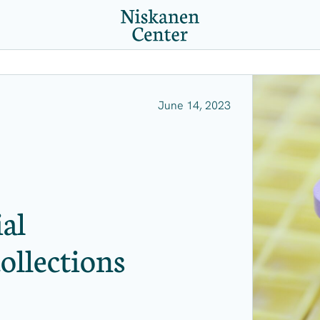
June 14, 2023
al
ollections