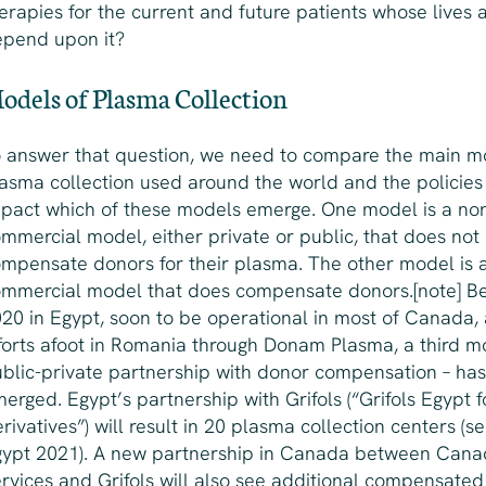
erapies for the current and future patients whose lives 
epend upon it?
odels of Plasma Collection
 answer that question, we need to compare the main m
asma collection used around the world and the policies
pact which of these models emerge. One model is a no
mmercial model, either private or public, that does not
mpensate donors for their plasma. The other model is 
mmercial model that does compensate donors.[note] Be
20 in Egypt, soon to be operational in most of Canada,
forts afoot in Romania through Donam Plasma, a third m
blic-private partnership with donor compensation – has
erged. Egypt’s partnership with Grifols (“Grifols Egypt 
rivatives”) will result in 20 plasma collection centers (se
ypt 2021). A new partnership in Canada between Cana
rvices and Grifols will also see additional compensate