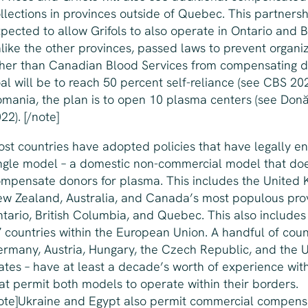
llections in provinces outside of Quebec. This partnersh
pected to allow Grifols to also operate in Ontario and 
like the other provinces, passed laws to prevent organi
her than Canadian Blood Services from compensating d
al will be to reach 50 percent self-reliance (see CBS 202
mania, the plan is to open 10 plasma centers (see Do
22). [/note]
st countries have adopted policies that have legally e
ngle model – a domestic non-commercial model that do
mpensate donors for plasma. This includes the United 
w Zealand, Australia, and Canada’s most populous pro
tario, British Columbia, and Quebec. This also includes
 countries within the European Union. A handful of coun
rmany, Austria, Hungary, the Czech Republic, and the 
ates – have at least a decade’s worth of experience with
at permit both models to operate within their borders.
ote]Ukraine and Egypt also permit commercial compen