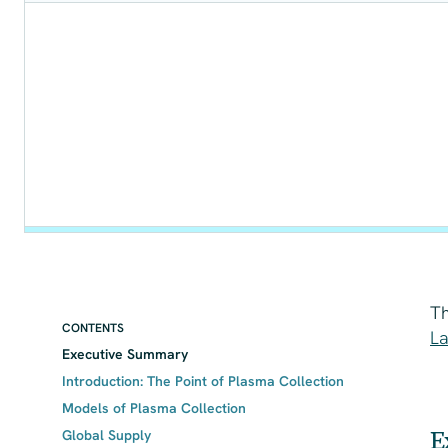
Th
CONTENTS
La
Executive Summary
Introduction: The Point of Plasma Collection
Models of Plasma Collection
E
Global Supply