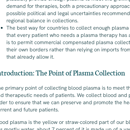
demand for therapies, both a precautionary approa
possible political and legal uncertainties recommend
regional balance in collections.
The best way for countries to collect enough plasma
that every patient who needs a plasma therapy has a
is to permit commercial compensated plasma collect
their own borders rather than relying on imports fro
that already allow it.
ntroduction: The Point of Plasma Collection
e primary point of collecting blood plasma is to meet 
d therapeutic needs of patients. We collect blood and 
der to ensure that we can preserve and promote the he
rrent and future patients.
ood plasma is the yellow or straw-colored part of our b
 is mostly water, about 7 percent of it is made up of a va