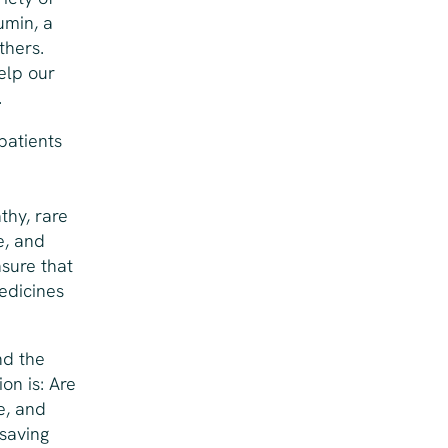
umin, a
thers.
elp our
.
patients
thy, rare
e, and
nsure that
edicines
nd the
on is: Are
e, and
-saving