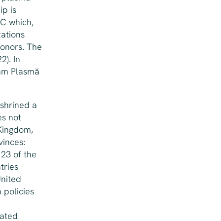
ip is
BC which,
zations
onors. The
2). In
năm Plasmă
nshrined a
es not
Kingdom,
vinces:
 23 of the
tries –
United
 policies
sated