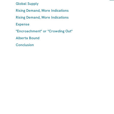
Global Supply
Rising Demand, More Indications
Rising Demand, More Indications
Expense
"Encroachment" or "Crowding Out"
Alberta Bound
Conclusion