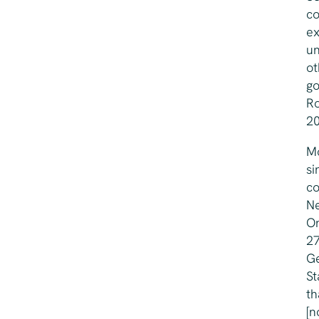
co
ex
un
ot
go
Ro
20
Mo
si
co
Ne
On
27
Ge
St
th
[n