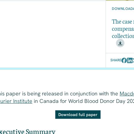
DOWNLOADA
The case
compens
collectio
SHARE
is paper is being released in conjunction with the
Macd
urier Institute
in Canada for World Blood Donor Day 20
Download full paper
xecutive Summary