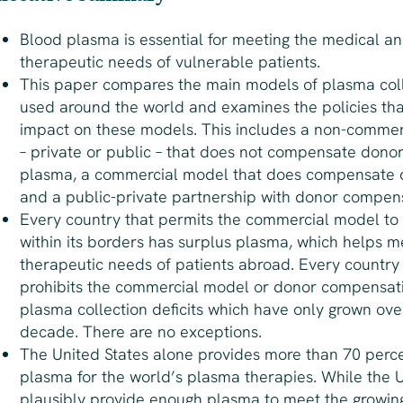
Blood plasma is essential for meeting the medical a
therapeutic needs of vulnerable patients.
This paper compares the main models of plasma col
used around the world and examines the policies th
impact on these models. This includes a non-comme
– private or public – that does not compensate donors
plasma, a commercial model that does compensate 
and a public-private partnership with donor compens
Every country that permits the commercial model to
within its borders has
surplus
plasma, which helps m
therapeutic needs of patients abroad. Every country
prohibits the commercial model or donor compensat
plasma collection
deficits
which have only grown ove
decade. There are no exceptions.
The United States alone provides more than 70 perce
plasma for the world’s plasma therapies. While the U
plausibly provide enough plasma to meet the growin