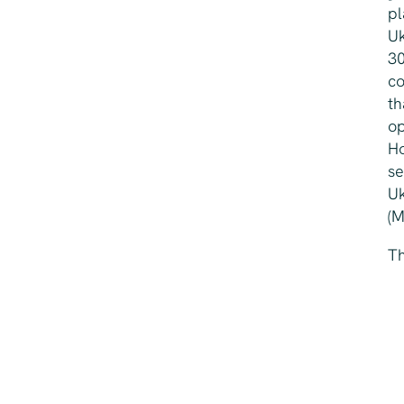
pl
Uk
30
co
th
op
Ho
se
Uk
(M
Th