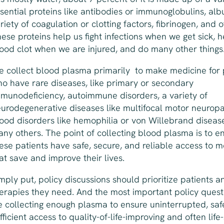
sential proteins like antibodies or immunoglobulins, alb
riety of coagulation or clotting factors, fibrinogen, and o
ese proteins help us fight infections when we get sick, h
ood clot when we are injured, and do many other things
 collect blood plasma primarily to make medicine for 
o have rare diseases, like primary or secondary
munodeficiency, autoimmune disorders, a variety of
urodegenerative diseases like multifocal motor neuropa
ood disorders like hemophilia or von Willebrand diseas
ny others. The point of collecting blood plasma is to e
ese patients have safe, secure, and reliable access to m
at save and improve their lives.
mply put, policy discussions should prioritize patients a
erapies they need. And the most important policy questi
 collecting enough plasma to ensure uninterrupted, saf
fficient access to quality-of-life-improving and often life