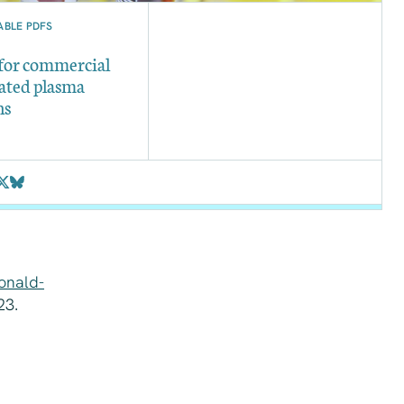
BLE PDFS
 for commercial
ated plasma
ns
onald-
23.