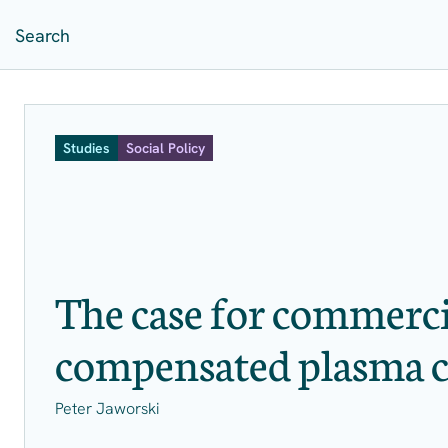
Studies
Social Policy
The case for commerci
compensated plasma c
Peter Jaworski