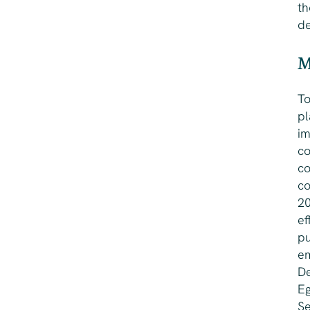
th
d
M
To
pl
im
co
co
co
20
ef
pu
em
De
Eg
Se