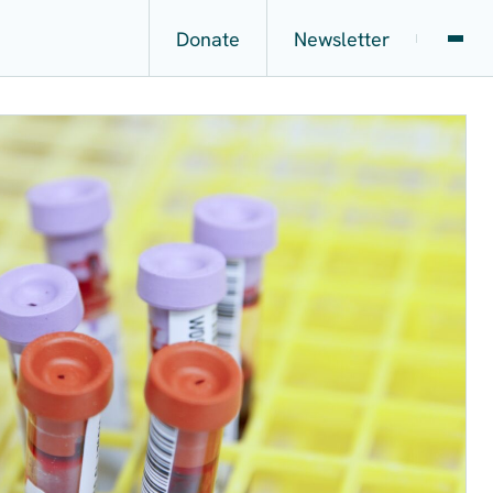
Donate
Newsletter