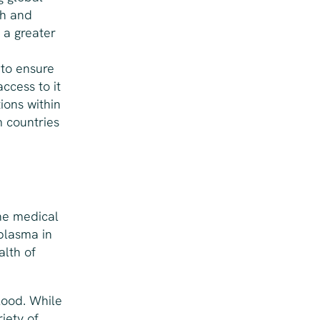
ch and
 a greater
 to ensure
ccess to it
ions within
m countries
the medical
plasma in
alth of
lood. While
riety of