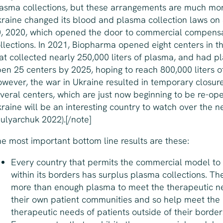
asma collections, but these arrangements are much mor
raine changed its blood and plasma collection laws o
, 2020, which opened the door to commercial compens
llections. In 2021, Biopharma opened eight centers in t
at collected nearly 250,000 liters of plasma, and had pl
en 25 centers by 2025, hoping to reach 800,000 liters o
wever, the war in Ukraine resulted in temporary closure
veral centers, which are just now beginning to be re-op
raine will be an interesting country to watch over the 
ulyarchuk 2022).[/note]
e most important bottom line results are these:
Every country that permits the commercial model to
within its borders has
surplus
plasma collections. The
more than enough plasma to meet the therapeutic n
their own patient communities and so help meet the
therapeutic needs of patients outside of their border