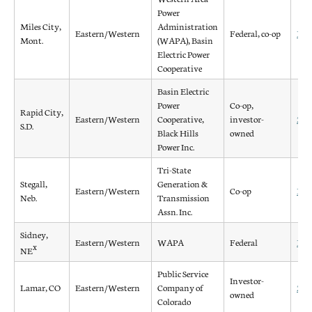
Power
Miles City,
Administration
Eastern/Western
Federal, co-op
198
Mont.
(WAPA), Basin
Electric Power
Cooperative
Basin Electric
Power
Co-op,
Rapid City,
Eastern/Western
Cooperative,
investor-
200
S.D.
Black Hills
owned
Power Inc.
Tri-State
Stegall,
Generation &
Eastern/Western
Co-op
197
Neb.
Transmission
Assn. Inc.
Sidney,
Eastern/Western
WAPA
Federal
198
x
NE
Public Service
Investor-
Lamar, CO
Eastern/Western
Company of
200
owned
Colorado