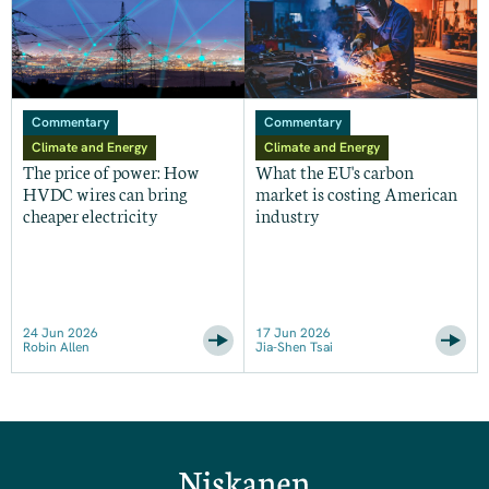
Commentary
Commentary
Climate and Energy
Climate and Energy
The price of power: How
What the EU's carbon
HVDC wires can bring
market is costing American
cheaper electricity
industry
24 Jun 2026
17 Jun 2026
Robin Allen
Jia-Shen Tsai