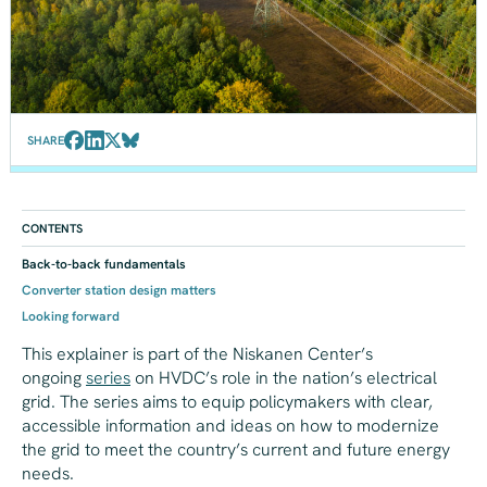
SHARE
CONTENTS
Back-to-back fundamentals
Converter station design matters
Looking forward
This explainer is part of the Niskanen Center’s
ongoing
series
on HVDC’s role in the nation’s electrical
grid. The series aims to equip policymakers with clear,
accessible information and ideas on how to modernize
the grid to meet the country’s current and future energy
needs.