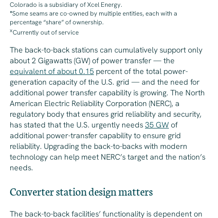
Colorado is a subsidiary of Xcel Energy.
°
Some seams are co-owned by multiple entities, each with a
percentage “share” of ownership.
x
Currently out of service
The back-to-back stations can
cumulatively
support only
about 2 Gigawatts (GW) of power transfer — the
equivalent of about 0.15
percent of the total power-
generation capacity of the U.S. grid — and the need for
additional power transfer capability is growing. The North
American Electric Reliability Corporation (NERC), a
regulatory body that ensures grid reliability and security,
has stated that the U.S. urgently needs
35 GW
of
additional power-transfer capability to ensure grid
reliability. Upgrading the back-to-backs with modern
technology can help meet NERC’s target and the nation’s
needs.
Converter station design matters
The back-to-back facilities’ functionality is dependent on