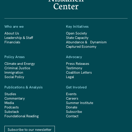
Who are we
Key Initiatives
About Us
Open Society
Leadership & Staff
State Capacity
Financials
Abundance & Dynamism
Captured Economy
Policy Areas
Advocacy
Climate and Energy
Press Releases
Criminal Justice
Testimony
Immigration
Coalition Letters
Social Policy
Legal
Publications & Analysis
Get Involved
Studies
Events
Commentary
Careers
Media
Summer Institute
Podcasts
Donate
Substack
Subscribe
Foundational Reading
Contact
Subscribe to our newsletter