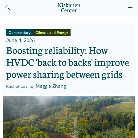
Commentary
Climate and Energy
June 4, 2026
Boosting reliability: How
HVDC 'back to backs' improve
power sharing between grids
, Maggie Zhang
Rachel Levine