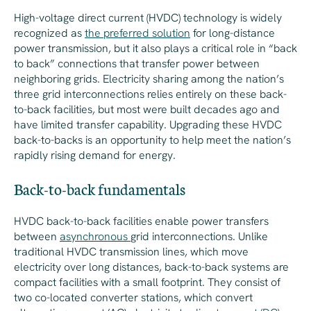
High-voltage direct current (HVDC) technology is widely
recognized as
the preferred solution
for long-distance
power transmission, but it also plays a critical role in “back
to back” connections that transfer power between
neighboring grids. Electricity sharing among the nation’s
three grid interconnections relies entirely on these back-
to-back facilities, but most were built decades ago and
have limited transfer capability. Upgrading these HVDC
back-to-backs is an opportunity to help meet the nation’s
rapidly rising demand for energy.
Back-to-back fundamentals
HVDC back-to-back facilities enable power transfers
between
asynchronous
grid interconnections. Unlike
traditional HVDC transmission lines, which move
electricity over long distances, back-to-back systems are
compact facilities with a small footprint. They consist of
two co-located converter stations, which convert