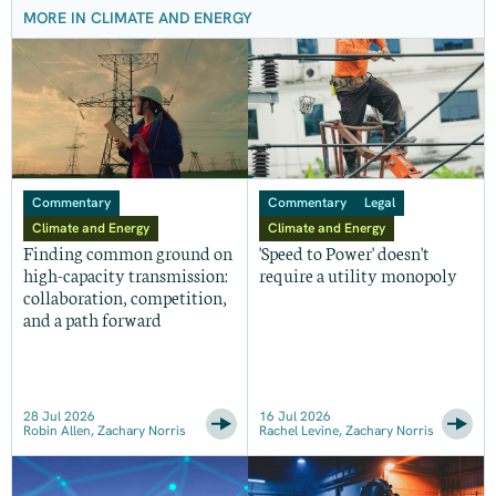
MORE IN CLIMATE AND ENERGY
Commentary
Commentary
Legal
Climate and Energy
Climate and Energy
Finding common ground on
'Speed to Power' doesn't
high-capacity transmission:
require a utility monopoly
collaboration, competition,
and a path forward
28 Jul 2026
16 Jul 2026
Robin Allen, Zachary Norris
Rachel Levine, Zachary Norris