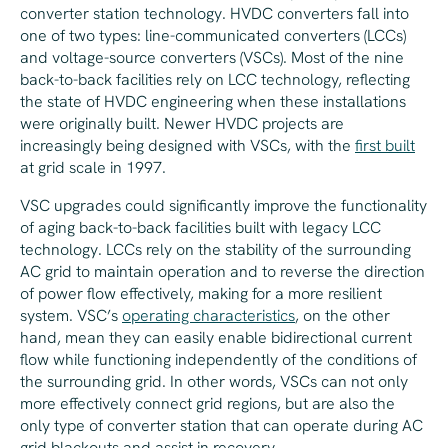
converter station technology. HVDC converters fall into
one of two types: line-communicated converters (LCCs)
and voltage-source converters (VSCs). Most of the nine
back-to-back facilities rely on LCC technology, reflecting
the state of HVDC engineering when these installations
were originally built. Newer HVDC projects are
increasingly being designed with VSCs, with the
first built
at grid scale in 1997.
VSC upgrades could significantly improve the functionality
of aging back-to-back facilities built with legacy LCC
technology. LCCs rely on the stability of the surrounding
AC grid to maintain operation and to reverse the direction
of power flow effectively, making for a more resilient
system. VSC’s
operating characteristics
, on the other
hand, mean they can easily enable bidirectional current
flow while functioning independently of the conditions of
the surrounding grid. In other words, VSCs can not only
more effectively connect grid regions, but are also the
only type of converter station that can operate during AC
grid blackouts and assist in recovery.