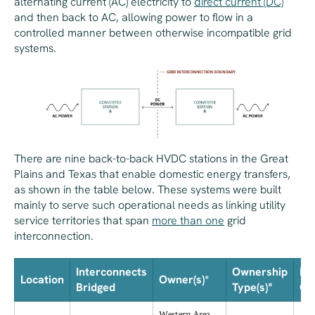
alternating current (AC) electricity to
direct current (DC)
and then back to AC, allowing power to flow in a
controlled manner between otherwise incompatible grid
systems.
There are nine back-to-back HVDC stations in the Great
Plains and Texas that enable domestic energy transfers,
as shown in the table below. These systems were built
mainly to serve such operational needs as linking utility
service territories that span
more than one
grid
interconnection.
Interconnects
Ownership
Da
Location
Owner(s)*
Bridged
Type(s)°
Co
Western Area