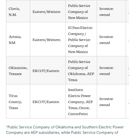
Public Service
Clovis,
Investor-
Eastern/Western
Company of
198
N.M.
owned
New Mexico
El Paso Electric
Company /
Artesia,
Investor-
Eastern/Western
Public Service
198
NM
owned
Company of
New Mexico
Public Service
Oklaunion,
Company of
Investor-
2014
ERCOT/Eastern
Texasex
Oklahoma, AEP
owned
198
Texas
Southern
Titus
Electric Power
Investor-
County,
ERCOT/Eastern
Company, AEP
199
owned
Texas
Texas, Oncor,
CenterPoint
*Public Service Company of Oklahoma and Southern Electric Power
Company are AEP subsidiaries, while Public Service Company of