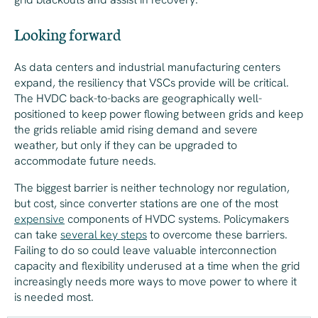
Looking forward
As data centers and industrial manufacturing centers
expand, the resiliency that VSCs provide will be critical.
The HVDC back-to-backs are geographically well-
positioned to keep power flowing between grids and keep
the grids reliable amid rising demand and severe
weather, but only if they can be upgraded to
accommodate future needs.
The biggest barrier is neither technology nor regulation,
but cost, since converter stations are one of the most
expensive
components of HVDC systems. Policymakers
can take
several key steps
to overcome these barriers.
Failing to do so could leave valuable interconnection
capacity and flexibility underused at a time when the grid
increasingly needs
more
ways to move power to where it
is needed most.