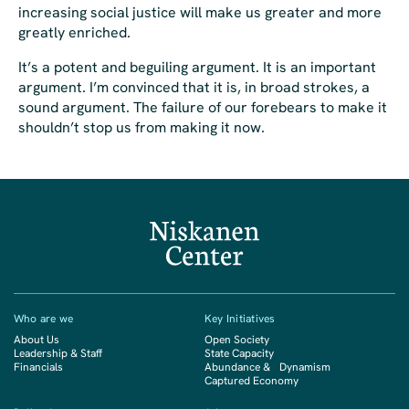
increasing social justice will make us greater and more
greatly enriched.
It’s a potent and beguiling argument. It is an important
argument. I’m convinced that it is, in broad strokes, a
sound argument. The failure of our forebears to make it
shouldn’t stop us from making it now.
Who are we
Key Initiatives
About Us
Open Society
Leadership & Staff
State Capacity
Financials
Abundance & Dynamism
Captured Economy