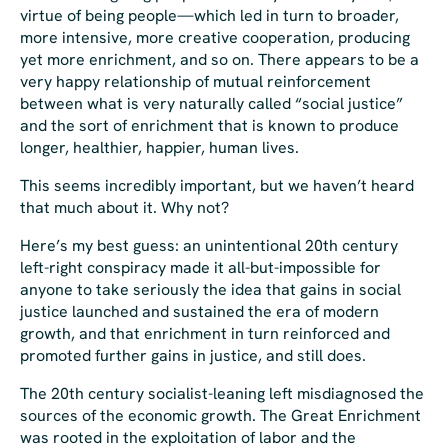
virtue of being people—which led in turn to broader,
more intensive, more creative cooperation, producing
yet more enrichment, and so on. There appears to be a
very happy relationship of mutual reinforcement
between what is very naturally called “social justice”
and the sort of enrichment that is known to produce
longer, healthier, happier, human lives.
This seems incredibly important, but we haven’t heard
that much about it. Why not?
Here’s my best guess: an unintentional 20th century
left-right conspiracy made it all-but-impossible for
anyone to take seriously the idea that gains in social
justice launched and sustained the era of modern
growth, and that enrichment in turn reinforced and
promoted further gains in justice, and still does.
The 20th century socialist-leaning left misdiagnosed the
sources of the economic growth. The Great Enrichment
was rooted in the exploitation of labor and the