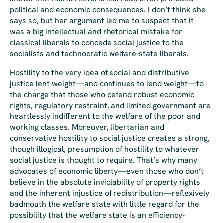
political and economic consequences. I don’t think she
says so, but her argument led me to suspect that it
was a big intellectual and rhetorical mistake for
classical liberals to concede social justice to the
socialists and technocratic welfare-state liberals.
Hostility to the very idea of social and distributive
justice lent weight—and continues to lend weight—to
the charge that those who defend robust economic
rights, regulatory restraint, and limited government are
heartlessly indifferent to the welfare of the poor and
working classes. Moreover, libertarian and
conservative hostility to social justice creates a strong,
though illogical, presumption of hostility to whatever
social justice is thought to require. That’s why many
advocates of economic liberty—even those who don’t
believe in the absolute inviolability of property rights
and the inherent injustice of redistribution—reflexively
badmouth the welfare state with little regard for the
possibility that the welfare state is an efficiency-