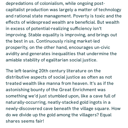
depredations of colonialism, while ongoing post-
capitalist production was largely a matter of technology
and rational state management. Poverty is toxic and the
effects of widespread wealth are beneficial. But wealth
in excess of potential-realizing sufficiency isn’t
improving. Stable equality
is
improving, and brings out
the best in us. Continuously rising market-led
prosperity, on the other hand, encourages un-civic
avidity and generates inequalities that undermine the
amiable stability of egalitarian social justice.
The left-leaning 20th century literature on the
distributive aspects of social justice as often as not
treated wealth like manna from heaven. It’s as if the
astonishing bounty of the Great Enrichment was
something we’d just stumbled upon, like a cave full of
naturally-occurring, neatly-stacked gold ingots in a
newly-discovered cave beneath the village square. How
do we divide up the gold among the villagers? Equal
shares seems fair!