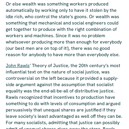
Or else wealth was something workers produced
automatically by working only to have it stolen by the
idle rich, who control the state’s goons. Or wealth was
something that mechanical and social engineers could
get together to produce with the right combination of
workers and machines. Since it was no problem
whatsoever producing more than enough for everybody
(our best men are on top of it!), there was no good
reason for anybody to have more than everybody else.
John Rawls
’
Theory of Justice
, the 20th century’s most
influential text on the nature of social justice, was
controversial
on the left
because it provided a supply-
side argument against the assumption that socialist
equality was the end-all-be-all of distributive justice.
Rawls recognized that incentives to production have
something to do with levels of consumption and argued
persuasively that unequal shares are justified if they
leave society’s least advantaged as well off they can be.
For many socialists, admitting that justice can possibly
admit of unequal shares gives away the store. Rawls