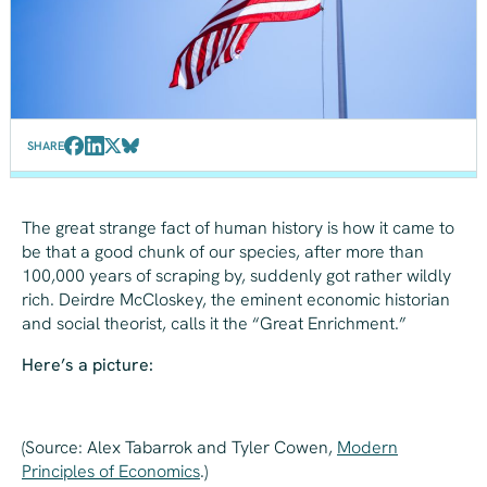
SHARE
The great strange fact of human history is how it came to
be that a good chunk of our species, after more than
100,000 years of scraping by, suddenly got rather wildly
rich. Deirdre McCloskey, the eminent economic historian
and social theorist, calls it the “Great Enrichment.”
Here’s a picture:
(Source: Alex Tabarrok and Tyler Cowen,
Modern
Principles of Economics
.
)