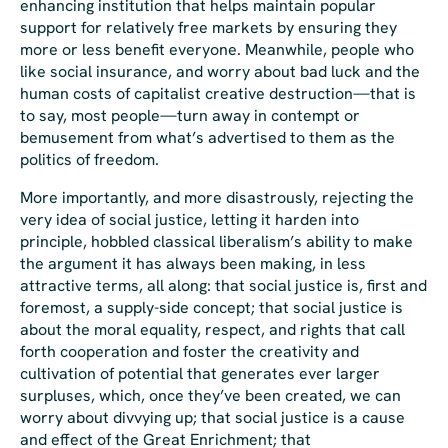
enhancing institution that helps maintain popular
support for relatively free markets by ensuring they
more or less benefit everyone. Meanwhile, people who
like
social insurance, and worry about bad luck and the
human costs of capitalist creative destruction—that is
to say,
most
people
—turn away in contempt or
bemusement from what’s advertised to them as the
politics of freedom.
More importantly, and more disastrously, rejecting the
very idea of social justice, letting it harden into
principle, hobbled classical liberalism’s ability to make
the argument it has always been making, in less
attractive terms, all along: that social justice is, first and
foremost, a supply-side concept; that social justice is
about the moral equality, respect, and rights that call
forth cooperation and foster the creativity and
cultivation of potential that generates ever larger
surpluses, which,
once they’ve been created
, we can
worry about divvying up; that social justice is a cause
and effect of the Great Enrichment; that