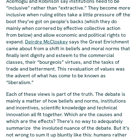
Acemoglu and Robinson say institutions need to be
“inclusive” rather than “extractive.” They become more
inclusive when ruling elites take a little pressure off the
boot they’ve got on people’s backs (which they do
mainly when cornered by effective collective action
from below) and allow economic and political rights to
expand.
Deirdre McCloskey
says the Great Enrichment
came about from a shift in beliefs and moral norms that
finally lent dignity and esteem to the commercial
classes, their “bourgeois” virtues, and the tasks of
trade and betterment. This revaluation of values was
the advent of what has come to be known as
“liberalism.”
Each of these views is part of the truth. The debate is
mainly a matter of how beliefs and norms, institutions
and incentives, scientific knowledge and technical
innovation all fit together. Which are the causes and
which are the effects? There’s no way to adequately
summarize the involuted nuance of the debate. But it’s
not
wrong
to sum it up bluntly like this: humans rather