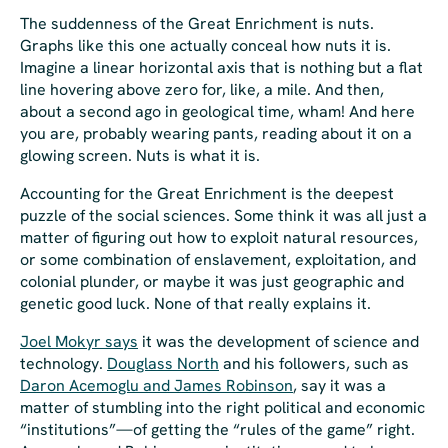
The suddenness of the Great Enrichment is nuts.
Graphs like this one actually conceal how nuts it is.
Imagine a linear horizontal axis that is nothing but a flat
line hovering above zero for, like,
a mile
. And then,
about a second ago in geological time,
wham
! And here
you are, probably wearing pants, reading about it on a
glowing screen. Nuts is what it is.
Accounting for the Great Enrichment is the deepest
puzzle of the social sciences. Some think it was all just a
matter of figuring out how to exploit natural resources,
or some combination of enslavement, exploitation, and
colonial plunder, or maybe it was just geographic and
genetic good luck. None of that really explains it.
Joel Mokyr says
it was the development of science and
technology.
Douglass North
and his followers, such as
Daron Acemoglu and James Robinson
, say it was a
matter of stumbling into the right political and economic
“institutions”—of getting the “rules of the game” right.