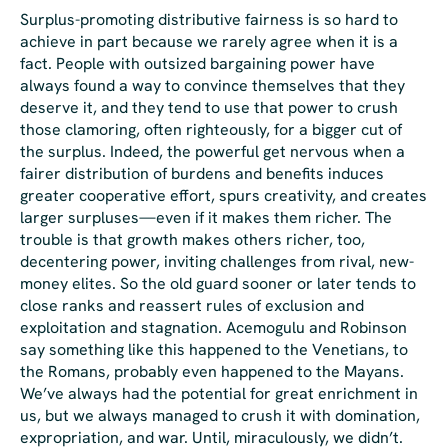
Surplus-promoting distributive fairness is so hard to
achieve in part because we rarely agree when it is a
fact. People with outsized bargaining power have
always found a way to convince themselves that they
deserve it, and they tend to use that power to crush
those clamoring, often righteously, for a bigger cut of
the surplus. Indeed, the powerful get
nervous
when a
fairer distribution of burdens and benefits induces
greater cooperative effort, spurs creativity, and creates
larger surpluses—even if it makes
them
richer. The
trouble is that growth makes others richer, too,
decentering power, inviting challenges from rival, new-
money elites. So the old guard sooner or later tends to
close ranks and reassert rules of exclusion and
exploitation and stagnation. Acemogulu and Robinson
say something like this happened to the Venetians, to
the Romans, probably even happened to the Mayans.
We’ve always had the potential for great enrichment in
us, but we always managed to crush it with domination,
expropriation, and war. Until, miraculously, we didn’t.