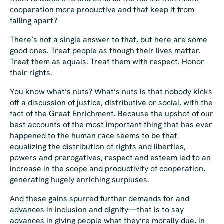
cooperation more productive and that keep it from
falling apart?
There’s not a single answer to that, but here are some
good ones. Treat people as though their lives matter.
Treat them as equals. Treat them with respect. Honor
their rights.
You know what’s nuts? What’s nuts is that nobody kicks
off a discussion of justice, distributive or social, with the
fact of the Great Enrichment. Because the upshot of our
best accounts of the most important thing that has ever
happened to the human race seems to be that
equalizing the distribution of rights and liberties,
powers and prerogatives, respect and esteem led to an
increase in the scope and productivity of cooperation,
generating hugely enriching surpluses.
And these gains spurred further demands for and
advances in inclusion and dignity—that is to say
advances in giving people what they’re morally due, in