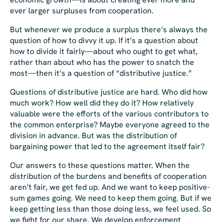
ever larger surpluses from cooperation.
But whenever we produce a surplus there’s always the
question of how to divvy it up. If it’s a question about
how to divide it
fairly—
about who
ought
to get what,
rather than about who has the power to snatch the
most
—
then it’s a question of “distributive justice.”
Questions of distributive justice are hard. Who did how
much work? How well did they do it? How relatively
valuable were the efforts of the various contributors to
the common enterprise? Maybe everyone agreed to the
division in advance. But was the distribution of
bargaining power that led to the agreement itself fair?
Our answers to these questions matter. When the
distribution of the burdens and benefits of cooperation
aren’t fair, we get fed up. And we want to keep positive-
sum games going. We
need
to keep them going. But if we
keep getting less than those doing less, we feel used. So
we fight for our share. We develop enforcement