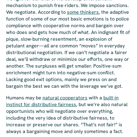
mechanism to punish free-riders. We impose sanctions.
We negotiate. According to
some thinkers
, the adaptive
function of some of our most basic emotions is to police
compliance with cooperative norms and bargain over
who does and gets how much of what. An indignant fit of
pique, slow-burning resentment, an explosion of
petulant anger—all are common “moves” in everyday
distributional negotiation. If we can’t negotiate a fairer
deal, we’ll withdraw or minimize our efforts, one way or
another. The surpluses will get smaller. Positive-sum
enrichment might turn into negative-sum conflict.
Lacking good exit options, mainly we press on and
bargain the best we can with the leverage we’ve got.
Humans may be
natural cooperators
with a
built-in
instinct for distributive fairness
, but we’re also natural
opportunists who will negotiate over everything,
including the very idea of distributive fairness
, to
increase or preserve our shares. “That’s not fair!” is
always
a bargaining move and only sometimes a fact.