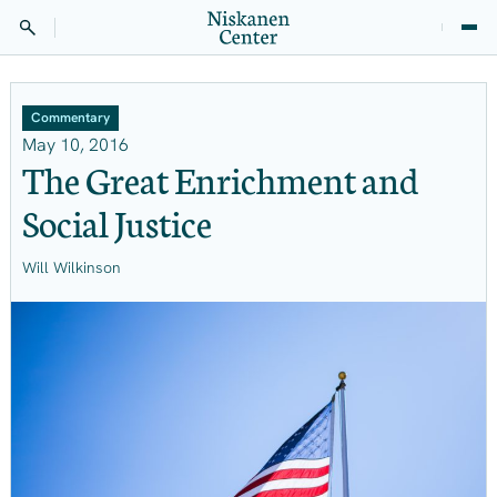
Commentary
May 10, 2016
The Great Enrichment and
Social Justice
Will Wilkinson