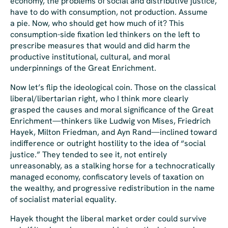
economy, the problems of social and distributive justice,
have to do with consumption, not production. Assume
a pie. Now, who should get how much of it? This
consumption-side fixation led thinkers on the left to
prescribe measures that would and did harm the
productive institutional, cultural, and moral
underpinnings of the Great Enrichment.
Now let’s flip the ideological coin. Those on the classical
liberal/libertarian right, who I think more clearly
grasped the causes and moral significance of the Great
Enrichment—thinkers like Ludwig von Mises, Friedrich
Hayek, Milton Friedman, and Ayn Rand—inclined toward
indifference or outright hostility to the idea of “social
justice.” They tended to see it, not entirely
unreasonably, as a stalking horse for a technocratically
managed economy, confiscatory levels of taxation on
the wealthy, and progressive redistribution in the name
of socialist material equality.
Hayek thought the liberal market order could survive