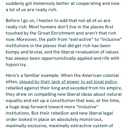
suddenly got immensely better at
cooperating
and now
a lot of us are really rich.
Before I go on, I hasten to add that not all of us are
really rich. Most humans don’t live in the places first
touched by the Great Enrichment and aren’t that rich
now. Moreover, the path from “extractive” to “inclusive”
institutions in the places that did get rich has been
bumpy and brutal, and the liberal revaluation of values
has always been opportunistically applied and rife with
hypocrisy.
Here’s a familiar example. When the American colonial
elites,
piqued by their lack of power to set local policy
,
rebelled against their king and seceded from his empire,
they drew on compelling new liberal ideas about natural
equality and set up a constitution that was, at the time,
a huge leap forward toward more “inclusive”
institutions. But their rebellion and new liberal legal
order locked in place an absolutely monstrous,
maximally exclusive, maximally extractive system of