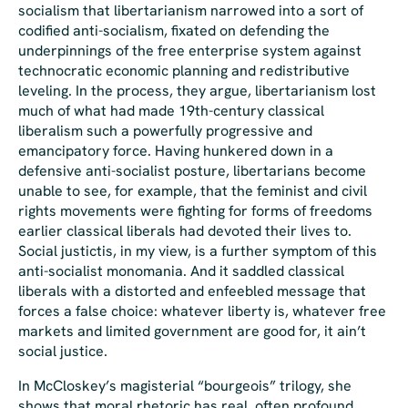
socialism that libertarian
ism
narrowed into a sort of
codified anti-socialism, fixated on defending the
underpinnings of the free enterprise system against
technocratic economic planning and redistributive
leveling. In the process, they argue, libertarianism lost
much of what had made 19th-century classical
liberalism such a powerfully progressive and
emancipatory force. Having hunkered down in a
defensive anti-socialist posture, libertarians become
unable to see, for example, that the feminist and civil
rights movements were fighting for forms of freedoms
earlier classical liberals had devoted their lives to.
Social justictis
, in my view, is a further symptom of this
anti-socialist monomania. And it saddled classical
liberals with a distorted and enfeebled message that
forces a false choice: whatever liberty is, whatever free
markets and limited government are good for, it ain’t
social justice.
In McCloskey’s magisterial “bourgeois” trilogy, she
shows that moral rhetoric has real, often profound