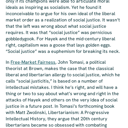
only if its champions were able to articulate moral
ideals as inspiring as socialism. Yet he found it
inconceivable to argue for his own ideal of the liberal
market order as a realization of social justice. It wasn’t
that the left was
wrong
about what social justice
requires. It was that “social justice” was pernicious
gobbledygook. For Hayek and the mid-century liberal
right, capitalism was a goose that lays golden eggs.
“Social justice” was a euphemism for breaking its neck.
In
Free-Market Fairness
, John Tomasi, a political
theorist at Brown, makes the case that the classical
liberal and libertarian allergy to social justice, which he
calls “
social justicitis
,” is based on a number of
intellectual mistakes. I think he’s right, and will have a
thing or two to say about what’s wrong and right in the
attacks of Hayek and others on the very idea of social
justice in a future post. In Tomasi’s forthcoming book
with Matt Zwolinski,
Libertarianism: A Progressive
Intellectual History
, they argue that 20th century
libertarians became so obsessed with combating