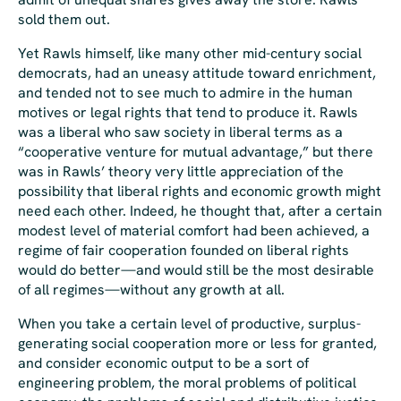
sold them out.
Yet Rawls himself, like many other mid-century social
democrats, had an uneasy attitude toward enrichment,
and tended not to see much to admire in the human
motives or legal rights that tend to produce it. Rawls
was a liberal who saw society in liberal terms as a
“cooperative venture for mutual advantage,” but there
was in Rawls’ theory very little appreciation of the
possibility that liberal rights and economic growth might
need each other. Indeed, he thought that, after a certain
modest level of material comfort had been achieved, a
regime of fair cooperation founded on liberal rights
would do better—and would still be the most desirable
of all regimes—without any growth at all.
When you take a certain level of productive, surplus-
generating social cooperation more or less for granted,
and consider economic output to be a sort of
engineering problem, the
moral
problems of political