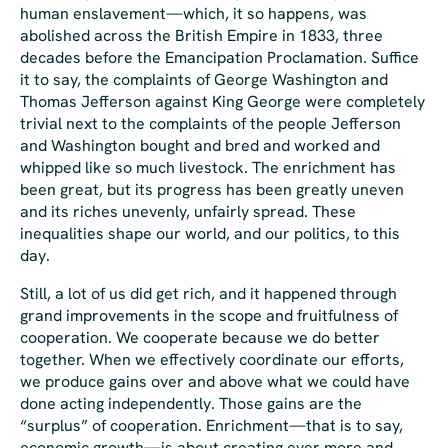
human enslavement—which, it so happens, was
abolished across the British Empire in 1833, three
decades before the Emancipation Proclamation. Suffice
it to say, the complaints of George Washington and
Thomas Jefferson against King George were completely
trivial next to the complaints of the people Jefferson
and Washington bought and bred and worked and
whipped like so much livestock. The enrichment has
been great, but its progress has been greatly uneven
and its riches unevenly, unfairly spread. These
inequalities shape our world, and our politics, to this
day.
Still, a lot of us did get rich, and it happened through
grand improvements in the scope and fruitfulness of
cooperation. We cooperate because we do better
together. When we effectively coordinate our efforts,
we produce gains over and above what we could have
done acting independently. Those gains are the
“surplus” of cooperation. Enrichment—that is to say,
economic growth
—is about creating ever more and