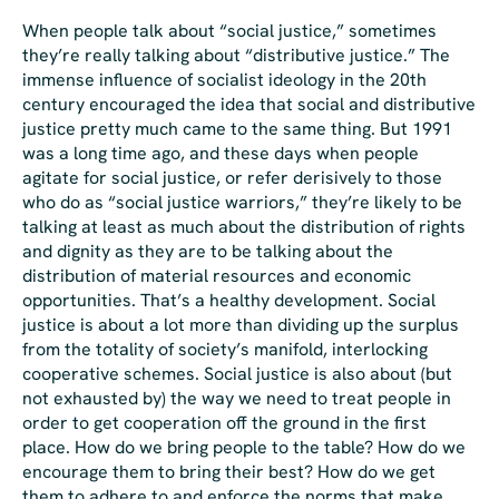
When people talk about “social justice,” sometimes
they’re really talking about “distributive justice.” The
immense influence of socialist ideology in the 20th
century encouraged the idea that social and distributive
justice pretty much came to the same thing. But 1991
was a long time ago, and these days when people
agitate for social justice, or refer derisively to those
who do as “social justice warriors,” they’re likely to be
talking
at least
as much about the distribution of rights
and dignity as they are to be talking about the
distribution of material resources and economic
opportunities. That’s a healthy development. Social
justice is about a lot more than dividing up the surplus
from the totality of society’s manifold, interlocking
cooperative schemes. Social justice is also about (but
not exhausted by) the way we need to treat people in
order to get cooperation off the ground in the first
place. How do we bring people to the table? How do we
encourage them to bring their best? How do we get
them to adhere to and enforce the norms that make